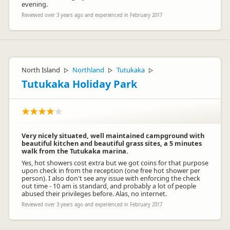
evening.
Reviewed over 3 years ago and experienced in February 2017
North Island
Northland
Tutukaka
▷
▷
▷
Tutukaka Holiday Park
Very nicely situated, well maintained campground with
beautiful kitchen and beautiful grass sites, a 5 minutes
walk from the Tutukaka marina.
Yes, hot showers cost extra but we got coins for that purpose
upon check in from the reception (one free hot shower per
person). I also don't see any issue with enforcing the check
out time - 10 am is standard, and probably a lot of people
abused their privileges before. Alas, no internet.
Reviewed over 3 years ago and experienced in February 2017