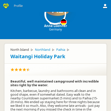
Profile
AL
Anne Loehner
Germany
North Island
Northland
Paihia
▷
▷
▷
Waitangi Holiday Park
Beautiful, well maintained campground with incredible
sites right by the water.
Kitchen, barbecue, laundry and bathrooms all clean and in
good shape, even if somewhat dated. Easy walk to the
nearby Countdown supermarket (5 mins) and to Paihia (15-
20 mins). We ended up staying here for three nights because
we liked it so much. Also, they welcome late arrivals - just pay
the next morning if you missed the check in time in the