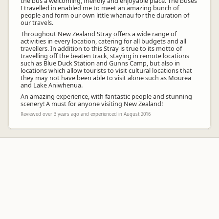
the bus a welcoming, friendly and enjoyable place. The buses
I travelled in enabled me to meet an amazing bunch of
people and form our own little whanau for the duration of
our travels.
Throughout New Zealand Stray offers a wide range of
activities in every location, catering for all budgets and all
travellers. In addition to this Stray is true to its motto of
travelling off the beaten track, staying in remote locations
such as Blue Duck Station and Gunns Camp, but also in
locations which allow tourists to visit cultural locations that
they may not have been able to visit alone such as Mourea
and Lake Aniwhenua.
An amazing experience, with fantastic people and stunning
scenery! A must for anyone visiting New Zealand!
Reviewed over 3 years ago and experienced in August 2016