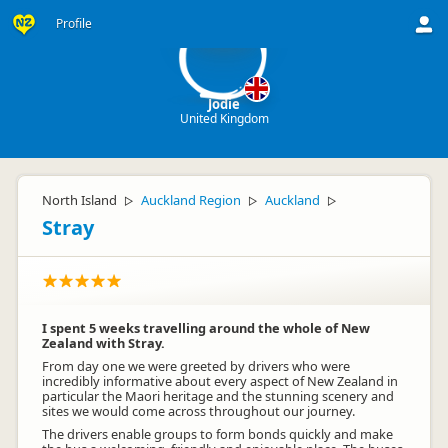
J
Profile
Jodie
United Kingdom
North Island
Auckland Region
Auckland
▷
▷
▷
Stray
I spent 5 weeks travelling around the whole of New
Zealand with Stray.
From day one we were greeted by drivers who were
incredibly informative about every aspect of New Zealand in
particular the Maori heritage and the stunning scenery and
sites we would come across throughout our journey.
The drivers enable groups to form bonds quickly and make