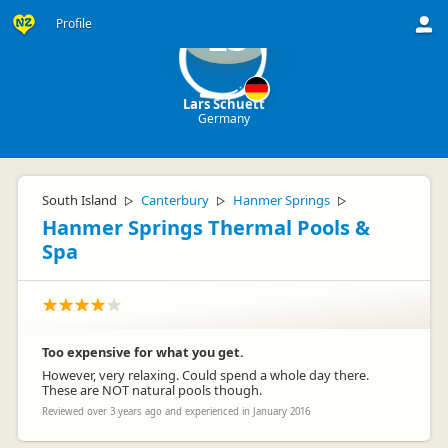
Profile
LS
Lars Schuett
Germany
South Island
Canterbury
Hanmer Springs
▷
▷
▷
Hanmer Springs Thermal Pools &
Spa
Too expensive for what you get.
However, very relaxing. Could spend a whole day there.
These are NOT natural pools though.
Reviewed over 3 years ago and experienced in January 2016