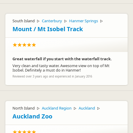
South Island
Canterbury
Hanmer Springs
▷
▷
▷
Mount / Mt Isobel Track
Great waterfall if you start with the waterfall track.
Very clean and tasty water. Awesome view on top of Mt
Isobel. Definitely a must do in Hanmer!
Reviewed over 3 years ago and experienced in January 2016
North Island
Auckland Region
Auckland
▷
▷
▷
Auckland Zoo