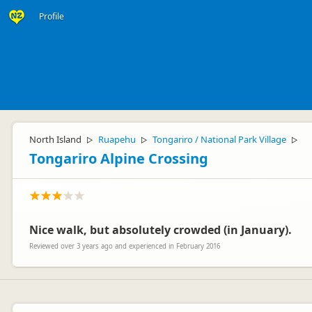
Profile
North Island
Ruapehu
Tongariro / National Park Village
▷
▷
▷
Tongariro Alpine Crossing
Nice walk, but absolutely crowded (in January).
Reviewed over 3 years ago and experienced in February 2016