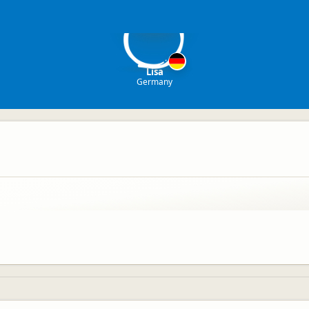
L
Lisa
Germany