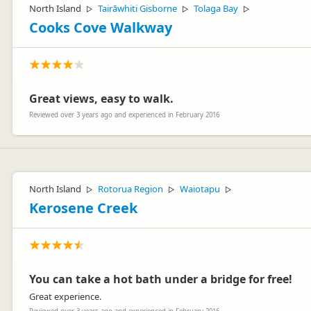
North Island
Tairāwhiti Gisborne
Tolaga Bay
▷
▷
▷
Cooks Cove Walkway
Great views, easy to walk.
Reviewed over 3 years ago and experienced in February 2016
North Island
Rotorua Region
Waiotapu
▷
▷
▷
Kerosene Creek
You can take a hot bath under a bridge for free!
Great experience.