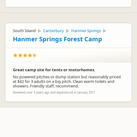
South Island
Canterbury
Hanmer Springs
▷
▷
▷
Hanmer Springs Forest Camp
Great camp site for tents or motorhomes.
No powered pitches or dump station but reasonably priced
at $42 for 3 adults on a big pitch. Clean warm toilets and
showers. Friendly staff, recommend.
Reviewed over 3 years ago and experienced in January 2017