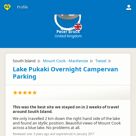
Profile
PB
Peter Brock
United Kingdom
South Island
Mount Cook - MacKenzie
Twizel
▷
▷
▷
Lake Pukaki Overnight Campervan
Parking
This was the best site we stayed on in 2 weeks of travel
around South Island.
We only travelled 2 km down the right hand side of the lake
and found an idyllic position. Beautiful views of Mount Cook
across a blue lake. No problems at all.
Reviewed over 3 years ago and experienced in January 2017