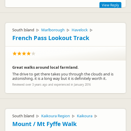
View Reply
Thanks for your review Alice and James! Hope you enjoyed
your time in NZ :-)
South Island
Marlborough
Havelock
▷
▷
▷
Cheers
French Pass Lookout Track
Jolly Roger
Escape
Great walks around local farmland.
The drive to get there takes you through the clouds and is
astonishing. it is a long way but it is definitely worth it.
Terry Wakefield
TW
Reviewed over 3 years ago and experienced in January 2016
Representative
South Island
Kaikoura Region
Kaikoura
▷
▷
▷
Mount / Mt Fyffe Walk