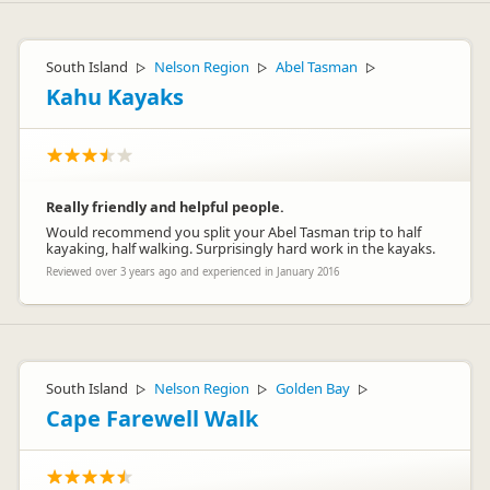
South Island
Nelson Region
Abel Tasman
▷
▷
▷
Kahu Kayaks
Really friendly and helpful people.
Would recommend you split your Abel Tasman trip to half
kayaking, half walking. Surprisingly hard work in the kayaks.
Reviewed over 3 years ago and experienced in January 2016
South Island
Nelson Region
Golden Bay
▷
▷
▷
Cape Farewell Walk