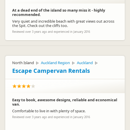
At a dead end of the island so many miss it - highly
recommended.
Very quiet and incredible beach with great views out across
the Spit. Check out the cliffs too.
Reviewed over 3 years ago and experienced in January 2016
North Island
Auckland Region
Auckland
▷
▷
▷
Escape Campervan Rentals
Easy to book, awesome designs, reliable and economical
van.
Comfortable to live in with plenty of space.
Reviewed over 3 years ago and experienced in January 2016