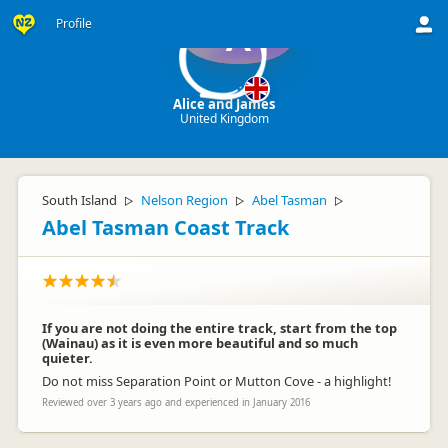
Profile
A
Alice and James
United Kingdom
South Island
Nelson Region
Abel Tasman
▷
▷
▷
Abel Tasman Coast Track
If you are not doing the entire track, start from the top
(Wainau) as it is even more beautiful and so much
quieter.
Do not miss Separation Point or Mutton Cove - a highlight!
Reviewed over 3 years ago and experienced in January 2016