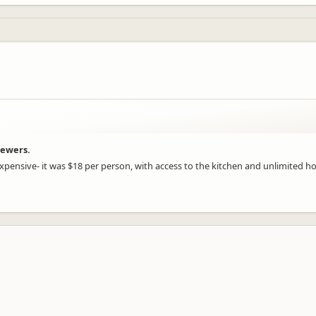
iewers.
xpensive- it was $18 per person, with access to the kitchen and unlimited h