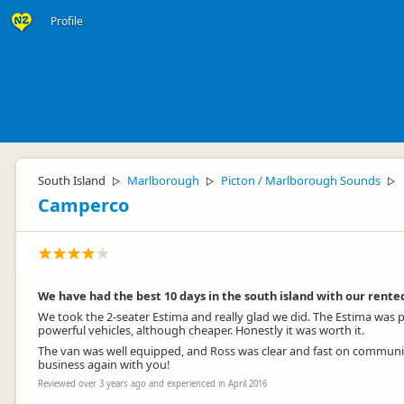
Profile
South Island
Marlborough
Picton / Marlborough Sounds
▷
▷
▷
Camperco
We have had the best 10 days in the south island with our ren
We took the 2-seater Estima and really glad we did. The Estima was po
powerful vehicles, although cheaper. Honestly it was worth it.
The van was well equipped, and Ross was clear and fast on communic
business again with you!
Reviewed over 3 years ago and experienced in April 2016