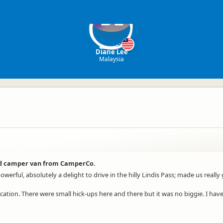
DL
Diane Lee
Malaysia
ted camper van from CamperCo.
werful, absolutely a delight to drive in the hilly Lindis Pass; made us real
ation. There were small hick-ups here and there but it was no biggie. I h