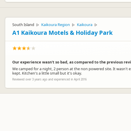
South Island
Kaikoura Region
Kaikoura
▷
▷
▷
A1 Kaikoura Motels & Holiday Park
Our experience wasn't so bad, as compared to the previous rev
We camped for a night, 2 person at the non powered site. It wasn't e
kept. Kitchen's a little small but it's okay.
Reviewed over 3 years ago and experienced in April 2016