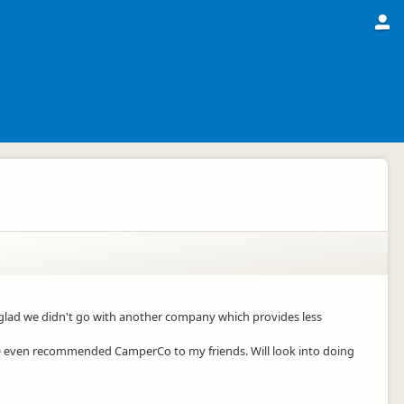
ly glad we didn't go with another company which provides less
ave even recommended CamperCo to my friends. Will look into doing