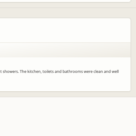
ot showers. The kitchen, toilets and bathrooms were clean and well