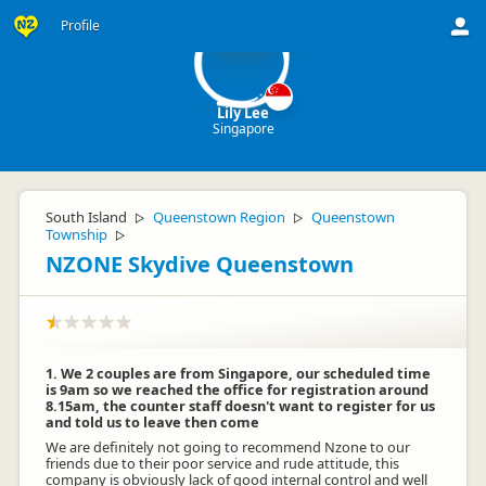
LL
Profile
Lily Lee
Singapore
South Island
Queenstown Region
Queenstown
▷
▷
Township
▷
NZONE Skydive Queenstown
1. We 2 couples are from Singapore, our scheduled time
is 9am so we reached the office for registration around
8.15am, the counter staff doesn't want to register for us
and told us to leave then come
We are definitely not going to recommend Nzone to our
friends due to their poor service and rude attitude, this
company is obviously lack of good internal control and well