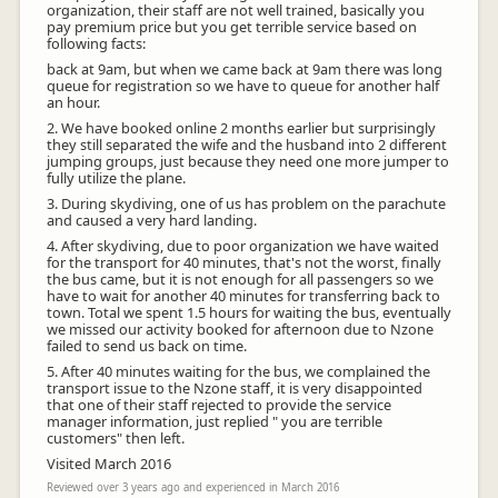
organization, their staff are not well trained, basically you
pay premium price but you get terrible service based on
following facts:
back at 9am, but when we came back at 9am there was long
queue for registration so we have to queue for another half
an hour.
2. We have booked online 2 months earlier but surprisingly
they still separated the wife and the husband into 2 different
jumping groups, just because they need one more jumper to
fully utilize the plane.
3. During skydiving, one of us has problem on the parachute
and caused a very hard landing.
4. After skydiving, due to poor organization we have waited
for the transport for 40 minutes, that's not the worst, finally
the bus came, but it is not enough for all passengers so we
have to wait for another 40 minutes for transferring back to
town. Total we spent 1.5 hours for waiting the bus, eventually
we missed our activity booked for afternoon due to Nzone
failed to send us back on time.
5. After 40 minutes waiting for the bus, we complained the
transport issue to the Nzone staff, it is very disappointed
that one of their staff rejected to provide the service
manager information, just replied " you are terrible
customers" then left.
Visited March 2016
Reviewed over 3 years ago and experienced in March 2016