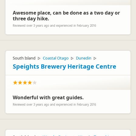
Awesome place, can be done as a two day or
three day hike.
Reviewed over 3 years ago and experienced in February 2016
South Island
Coastal Otago
Dunedin
▷
▷
▷
Speights Brewery Heritage Centre
Wonderful with great guides.
Reviewed over 3 years ago and experienced in February 2016