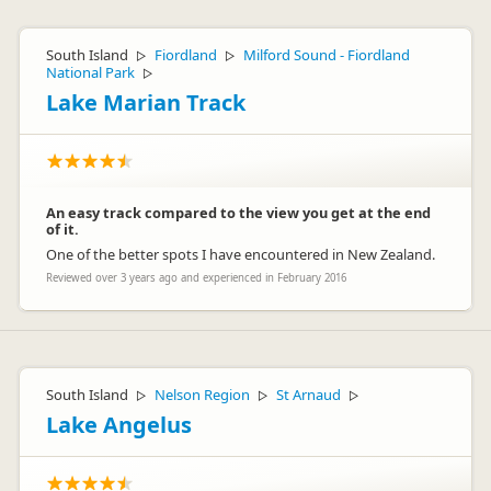
South Island
Fiordland
Milford Sound - Fiordland
▷
▷
National Park
▷
Lake Marian Track
An easy track compared to the view you get at the end
of it.
One of the better spots I have encountered in New Zealand.
Reviewed over 3 years ago and experienced in February 2016
South Island
Nelson Region
St Arnaud
▷
▷
▷
Lake Angelus