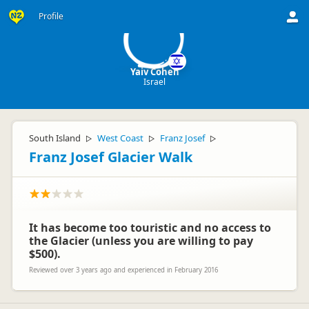
YC
Profile
Yaiv Cohen
Israel
South Island
West Coast
Franz Josef
▷
▷
▷
Franz Josef Glacier Walk
It has become too touristic and no access to
the Glacier (unless you are willing to pay
$500).
Reviewed over 3 years ago and experienced in February 2016