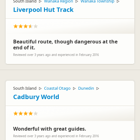
South Island
Wanaka Region
Wanaka Township
▷
▷
▷
Liverpool Hut Track
Beautiful route, though dangerous at the
end of it.
Reviewed over 3 years ago and experienced in February 2016
South Island
Coastal Otago
Dunedin
▷
▷
▷
Cadbury World
Wonderful with great guides.
Reviewed over 3 years ago and experienced in February 2016