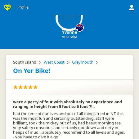
Y
Profile
Yvonne
Australia
South Island
West Coast
Greymouth
▷
▷
▷
On Yer Bike!
were a party of four with absolutely no experience and
ranging in height from 5 foot to 6 foot 7!..
had the time of our lives and out of all things tried in NZ this
was the most fun and certainly outstanding. Staff were
brilliant, took the mickey out of us, had beaut morning tea,
very safety conscious and certainly got down and dirty in
heaps of mud....absolutely recommend to all levels and ages.
- you have to give it a go.