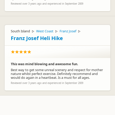
Reviewed over 3 years ago and experienced in September 2009
South Island
West Coast
Franz Josef
▷
▷
▷
Franz Josef Heli Hike
This was mind blowing and awesome fun.
Best way to get some unreal scenery and respect for mother
nature whilst perfect exercise. Definitely recommend and
would do again in a heartbeat. Is a must for all ages.
Reviewed over 3 years ago and experienced in September 2009