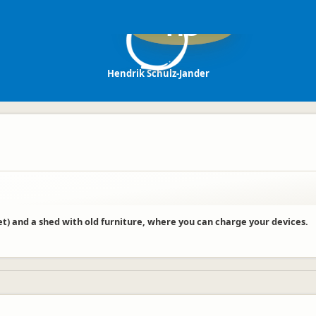
HS
Hendrik Schulz-Jander
ilet) and a shed with old furniture, where you can charge your devices.