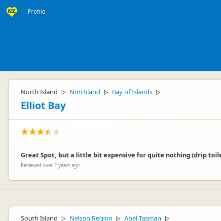
Profile
North Island
Northland
Bay of Islands
▷
▷
▷
Elliot Bay
Great Spot, but a little bit expensive for quite nothing (drip to
Reviewed over 2 years ago
South Island
Nelson Region
Abel Tasman
▷
▷
▷