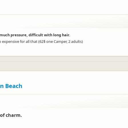
much pressure, difficult with long hair.
 expensive for all that (62$ one Camper, 2 adults)
en Beach
 of charm.