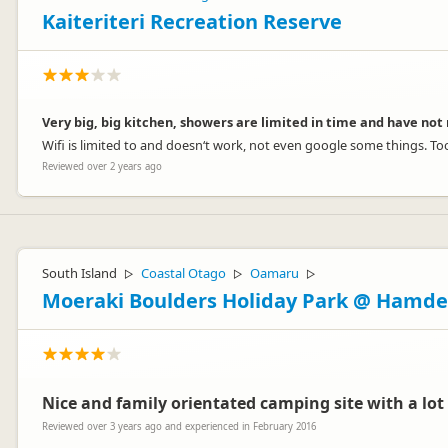
Kaiteriteri Recreation Reserve
Very big, big kitchen, showers are limited in time and have not 
Wifi is limited to and doesn‘t work, not even google some things. Too
Reviewed over 2 years ago
South Island
Coastal Otago
Oamaru
▷
▷
▷
Moeraki Boulders Holiday Park @ Hamd
Nice and family orientated camping site with a lot
Reviewed over 3 years ago and experienced in February 2016