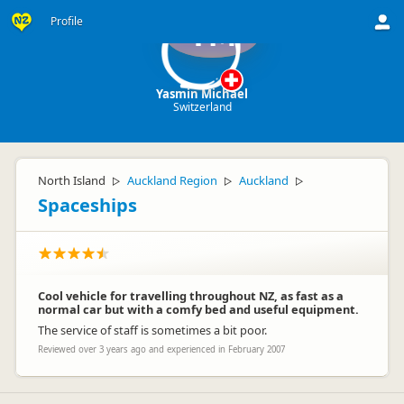
Profile
YM
Yasmin Michael
Switzerland
North Island
Auckland Region
Auckland
▷
▷
▷
Spaceships
Cool vehicle for travelling throughout NZ, as fast as a
normal car but with a comfy bed and useful equipment.
The service of staff is sometimes a bit poor.
Reviewed over 3 years ago and experienced in February 2007