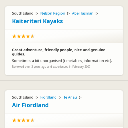
South Island
Nelson Region
Abel Tasman
▷
▷
▷
Kaiteriteri Kayaks
Great adventure, friendly people, nice and genuine
guides.
Sometimes a bit unorganised (timetables, information etc).
Reviewed over 3 years ago and experienced in February 2007
South Island
Fiordland
Te Anau
▷
▷
▷
Air Fiordland