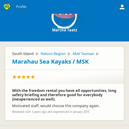
Profile
MT
Martha Taatz
South Island
Nelson Region
Abel Tasman
▷
▷
▷
Marahau Sea Kayaks / MSK
With the freedom rental you have all opportunities, long
safety briefing and therefore good for everybody
(inexperienced as well).
Motivated staff, would choose this company again.
Reviewed over 3 years ago and experienced in January 2015