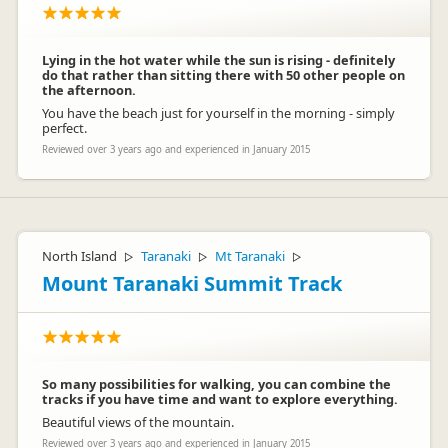
Lying in the hot water while the sun is rising - definitely
do that rather than sitting there with 50 other people on
the afternoon.
You have the beach just for yourself in the morning - simply
perfect.
Reviewed over 3 years ago and experienced in January 2015
North Island
Taranaki
Mt Taranaki
▷
▷
▷
Mount Taranaki Summit Track
So many possibilities for walking, you can combine the
tracks if you have time and want to explore everything.
Beautiful views of the mountain.
Reviewed over 3 years ago and experienced in January 2015