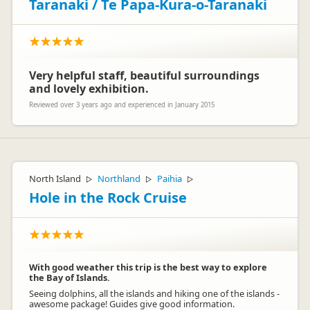
Taranaki / Te Papa-Kura-o-Taranaki
Very helpful staff, beautiful surroundings
and lovely exhibition.
Reviewed over 3 years ago and experienced in January 2015
North Island
Northland
Paihia
▷
▷
▷
Hole in the Rock Cruise
With good weather this trip is the best way to explore
the Bay of Islands.
Seeing dolphins, all the islands and hiking one of the islands -
awesome package! Guides give good information.