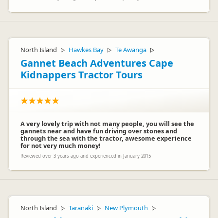
North Island
Hawkes Bay
Te Awanga
▷
▷
▷
Gannet Beach Adventures Cape
Kidnappers Tractor Tours
A very lovely trip with not many people, you will see the
gannets near and have fun driving over stones and
through the sea with the tractor, awesome experience
for not very much money!
Reviewed over 3 years ago and experienced in January 2015
North Island
Taranaki
New Plymouth
▷
▷
▷