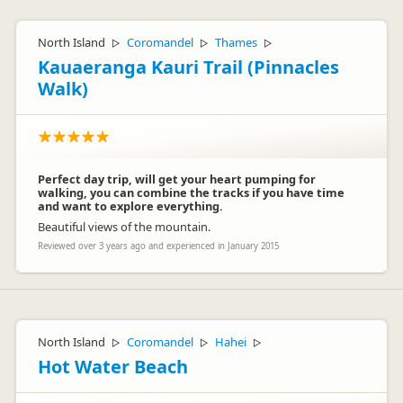
North Island
Coromandel
Thames
▷
▷
▷
Kauaeranga Kauri Trail (Pinnacles
Walk)
Perfect day trip, will get your heart pumping for
walking, you can combine the tracks if you have time
and want to explore everything.
Beautiful views of the mountain.
Reviewed over 3 years ago and experienced in January 2015
North Island
Coromandel
Hahei
▷
▷
▷
Hot Water Beach