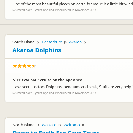
One of the most beautiful places on earth for me. It is a little bit win
Reviewed over 3 years ago and experienced in November 2017
South Island
Canterbury
Akaroa
▷
▷
▷
Akaroa Dolphins
Nice two hour cruise on the open sea.
Have seen Hectors Dolphins, penguins and seals, Staff are very helpf
Reviewed over 3 years ago and experienced in November 2017
North Island
Waikato
Waitomo
▷
▷
▷
Down to Earth Eco Cave Tours