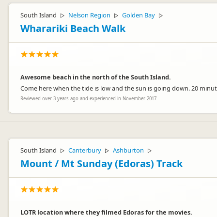
South Island
Nelson Region
Golden Bay
▷
▷
▷
Wharariki Beach Walk
Awesome beach in the north of the South Island.
Come here when the tide is low and the sun is going down. 20 minut
Reviewed over 3 years ago and experienced in November 2017
South Island
Canterbury
Ashburton
▷
▷
▷
Mount / Mt Sunday (Edoras) Track
LOTR location where they filmed Edoras for the movies.