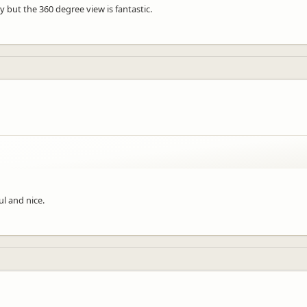
dy but the 360 degree view is fantastic.
ul and nice.