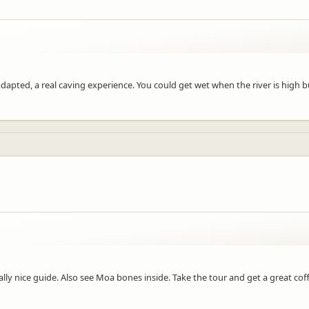
pted, a real caving experience. You could get wet when the river is high but
lly nice guide. Also see Moa bones inside. Take the tour and get a great cof