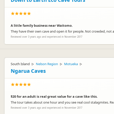
A little family business near Waitomo.
They have their own cave and open it for people. Not crowded, not ada
Reviewed over 3 years ago and experienced in November 2017
South Island
Nelson Region
Motueka
▷
▷
▷
Ngarua Caves
$20 for an adult is real great value for a cave like this.
The tour takes about one hour and you see real cool stalagmites. Rea
Reviewed over 3 years ago and experienced in November 2017