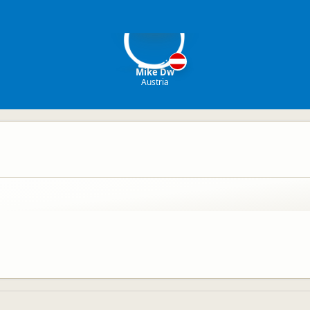
MD
Mike Dw
Austria