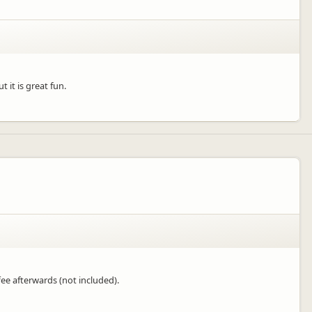
 it is great fun.
fee afterwards (not included).