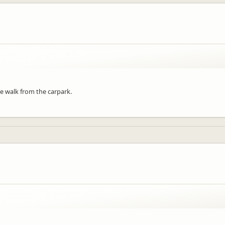
e walk from the carpark.