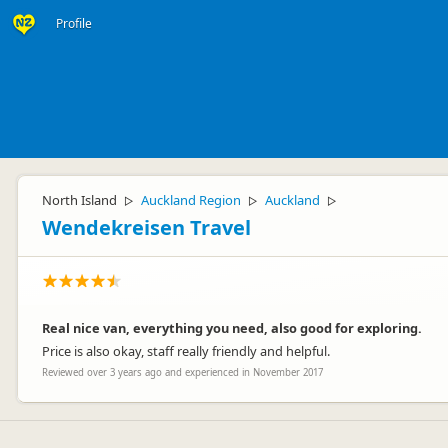
Profile
North Island
Auckland Region
Auckland
▷
▷
▷
Wendekreisen Travel
Real nice van, everything you need, also good for exploring.
Price is also okay, staff really friendly and helpful.
Reviewed over 3 years ago and experienced in November 2017