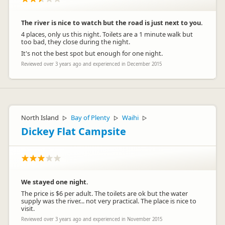
The river is nice to watch but the road is just next to you.
4 places, only us this night. Toilets are a 1 minute walk but
too bad, they close during the night.
It's not the best spot but enough for one night.
Reviewed over 3 years ago and experienced in December 2015
North Island
Bay of Plenty
Waihi
▷
▷
▷
Dickey Flat Campsite
We stayed one night.
The price is $6 per adult. The toilets are ok but the water
supply was the river... not very practical. The place is nice to
visit.
Reviewed over 3 years ago and experienced in November 2015