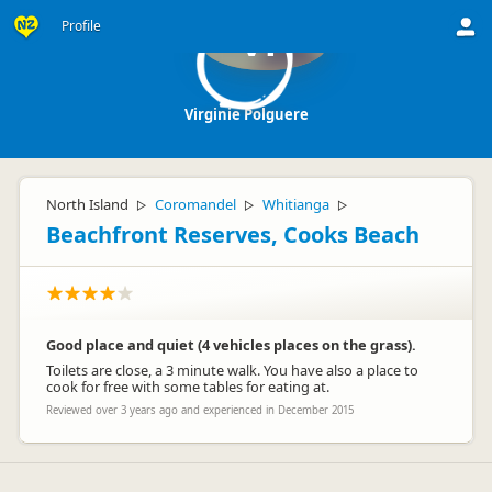
Profile
VP
Virginie Polguere
North Island
Coromandel
Whitianga
▷
▷
▷
Beachfront Reserves, Cooks Beach
Good place and quiet (4 vehicles places on the grass).
Toilets are close, a 3 minute walk. You have also a place to
cook for free with some tables for eating at.
Reviewed over 3 years ago and experienced in December 2015