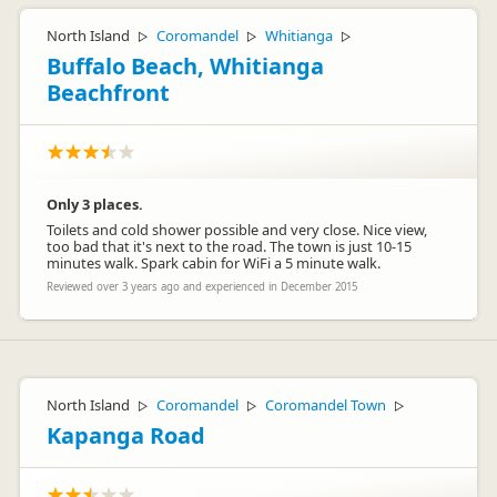
North Island
Coromandel
Whitianga
▷
▷
▷
Buffalo Beach, Whitianga
Beachfront
Only 3 places.
Toilets and cold shower possible and very close. Nice view,
too bad that it's next to the road. The town is just 10-15
minutes walk. Spark cabin for WiFi a 5 minute walk.
Reviewed over 3 years ago and experienced in December 2015
North Island
Coromandel
Coromandel Town
▷
▷
▷
Kapanga Road