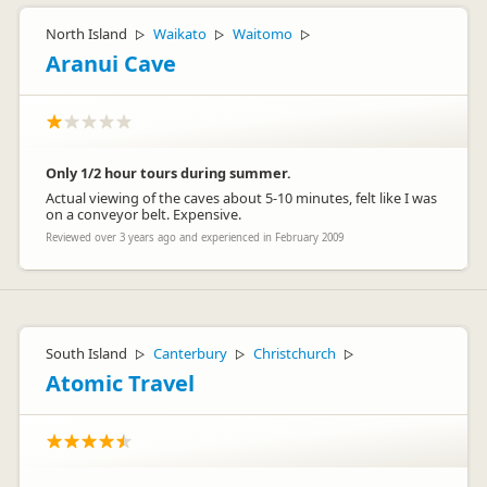
North Island
Waikato
Waitomo
▷
▷
▷
Aranui Cave
Only 1/2 hour tours during summer.
Actual viewing of the caves about 5-10 minutes, felt like I was
on a conveyor belt. Expensive.
Reviewed over 3 years ago and experienced in February 2009
South Island
Canterbury
Christchurch
▷
▷
▷
Atomic Travel