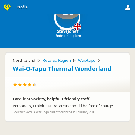
Profile
St
SteveJones
United Kingdom
North Island
Rotorua Region
Waiotapu
▷
▷
▷
Wai-O-Tapu Thermal Wonderland
Excellent variety, helpful + friendly staff.
Personally, I think natural areas should be free of charge.
Reviewed over 3 years ago and experienced in February 2009