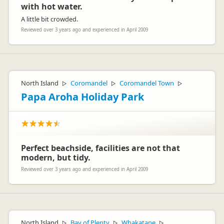
Daniel Tilton
with hot water.
DT
Representative
A little bit crowded.
Reviewed over 3 years ago and experienced in April 2009
North Island
Coromandel
Coromandel Town
▷
▷
▷
Papa Aroha Holiday Park
Perfect beachside, facilities are not that
modern, but tidy.
Reviewed over 3 years ago and experienced in April 2009
North Island
Bay of Plenty
Whakatane
▷
▷
▷