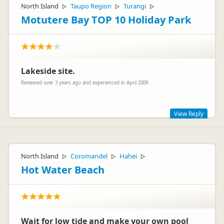
North Island
Taupo Region
Turangi
▷
▷
▷
Motutere Bay TOP 10 Holiday Park
Lakeside site.
Reviewed over 3 years ago and experienced in April 2009
View Reply
Isn't it great waking up to the lake lapping in front of you :)
North Island
Coromandel
Hahei
▷
▷
▷
Hot Water Beach
Wait for low tide and make your own pool