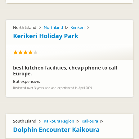
North Island
Northland
Kerikeri
▷
▷
▷
Kerikeri Holiday Park
best kitchen facilities, cheap phone to call
Europe.
But expensive.
Reviewed over 3 years ago and experienced in April 2009
South Island
Kaikoura Region
Kaikoura
▷
▷
▷
Dolphin Encounter Kaikoura