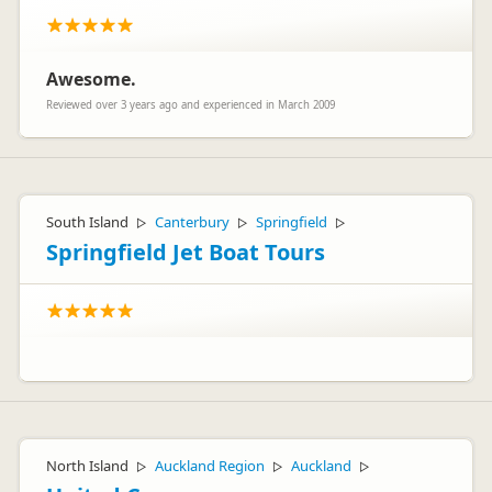
Awesome.
Reviewed over 3 years ago and experienced in March 2009
South Island
Canterbury
Springfield
▷
▷
▷
Springfield Jet Boat Tours
North Island
Auckland Region
Auckland
▷
▷
▷