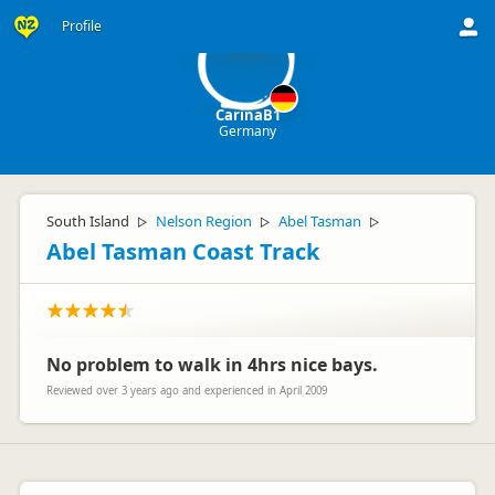
Ca
Profile
CarinaB1
Germany
South Island
Nelson Region
Abel Tasman
▷
▷
▷
Abel Tasman Coast Track
No problem to walk in 4hrs nice bays.
Reviewed over 3 years ago and experienced in April 2009