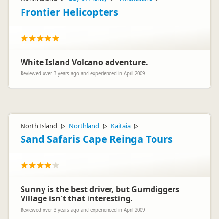
Frontier Helicopters
White Island Volcano adventure.
Reviewed over 3 years ago and experienced in April 2009
North Island
Northland
Kaitaia
▷
▷
▷
Sand Safaris Cape Reinga Tours
Sunny is the best driver, but Gumdiggers
Village isn't that interesting.
Reviewed over 3 years ago and experienced in April 2009