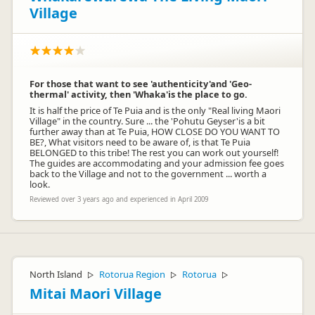
Village
For those that want to see 'authenticity'and 'Geo-
thermal' activity, then 'Whaka'is the place to go.
It is half the price of Te Puia and is the only "Real living Maori
Village" in the country. Sure ... the 'Pohutu Geyser'is a bit
further away than at Te Puia, HOW CLOSE DO YOU WANT TO
BE?, What visitors need to be aware of, is that Te Puia
BELONGED to this tribe! The rest you can work out yourself!
The guides are accommodating and your admission fee goes
back to the Village and not to the government ... worth a
look.
Reviewed over 3 years ago and experienced in April 2009
North Island
Rotorua Region
Rotorua
▷
▷
▷
Mitai Maori Village