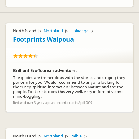
North Island
Northland
Hokianga
▷
▷
▷
Footprints Waipoua
Brilliant Eco-Tourism adventure.
The guides are tremendous with the stories and singing they
perform for you. Would recommend to anyone looking for
the "Deep spiritual interaction" between Nature and the the
people. Footprints does this very well. Very imformative and
mind-boggling.
Reviewed over 3 years ago and experienced in April 2009
North Island
Northland
Paihia
▷
▷
▷