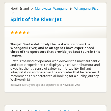
North Island
Manawatu - Wanganui
Whanganui River
▷
▷
▷
Spirit of the River Jet
This Jet Boat is definitely the best excursion on the
Whanganui river, and as an agent I have experienced
three of the operators that provide Jet Boat tours in this
region.
Brett is the kind of operator who delivers the most authentic
and exotic experience. He displays typical Maori humour and
gives his client a sense of safety, comfortability. Brilliant
interpretation and deserves the accolades that he receives. I
recommend this operator to all looking for a quality journey.
Well worth it!
Reviewed over 3 years ago and experienced in November 2008