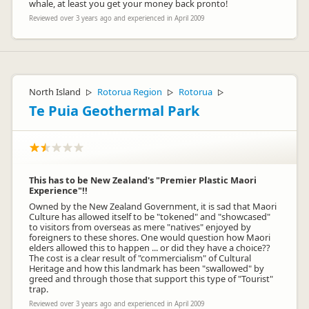
whale, at least you get your money back pronto!
Reviewed over 3 years ago and experienced in April 2009
Ashley Aitken
AA
Representative
North Island
Rotorua Region
Rotorua
▷
▷
▷
Te Puia Geothermal Park
This has to be New Zealand's "Premier Plastic Maori
Experience"!!
Owned by the New Zealand Government, it is sad that Maori
Culture has allowed itself to be "tokened" and "showcased"
to visitors from overseas as mere "natives" enjoyed by
foreigners to these shores. One would question how Maori
elders allowed this to happen ... or did they have a choice??
The cost is a clear result of "commercialism" of Cultural
Heritage and how this landmark has been "swallowed" by
greed and through those that support this type of "Tourist"
trap.
Reviewed over 3 years ago and experienced in April 2009