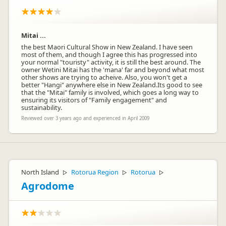
Mitai ...
the best Maori Cultural Show in New Zealand. I have seen
most of them, and though I agree this has progressed into
your normal "touristy" activity, it is still the best around. The
owner Wetini Mitai has the 'mana' far and beyond what most
other shows are trying to acheive. Also, you won't get a
better "Hangi" anywhere else in New Zealand.Its good to see
that the "Mitai" family is involved, which goes a long way to
ensuring its visitors of "Family engagement" and
sustainability.
Reviewed over 3 years ago and experienced in April 2009
North Island
Rotorua Region
Rotorua
▷
▷
▷
Agrodome