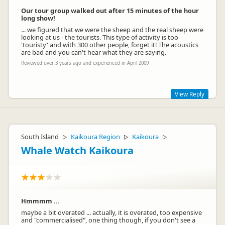
Our tour group walked out after 15 minutes of the hour
long show!
... we figured that we were the sheep and the real sheep were
looking at us - the tourists. This type of activity is too
'touristy' and with 300 other people, forget it! The acoustics
are bad and you can't hear what they are saying.
Reviewed over 3 years ago and experienced in April 2009
View Reply
Apologies that you experienced poor acoustics during your
Farm Show. We have recently upgraded our sound system to
improve this experience for our customers :)
South Island
Kaikoura Region
Kaikoura
▷
▷
▷
Whale Watch Kaikoura
Hmmmm ...
maybe a bit overated ... actually, it is overated, too expensive
and "commercialised", one thing though, if you don't see a