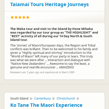
Taiamai Tours Heritage Journeys
The Waka tour and visit to the Island by Hone Mihaka
was regarded by our tour group as "THE HIGHLIGHT" and
"BEST" activity of all during our 14 Day North & South
Island tour.
The 'stories' of Maori/European days, the Region and Tribal
conflicts was brilliant. Then to be welcomed to his family and
given a "Highly spiritual and stirring" introduction to the
"World of Maori" left many of our party in tears. This truly
was what we were after ... interaction and dialogue with
"Native New Zealanders" ... Awesome to say the least, a
genuine and real-life encounter ... AMAZING!
Reviewed over 3 years ago and experienced in March 2009
South Island
Canterbury
Christchurch
▷
▷
▷
Ko Tane The Maori Experience