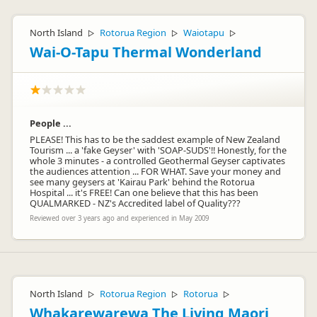
North Island
Rotorua Region
Waiotapu
▷
▷
▷
Wai-O-Tapu Thermal Wonderland
People ...
PLEASE! This has to be the saddest example of New Zealand
Tourism ... a 'fake Geyser' with 'SOAP-SUDS'!! Honestly, for the
whole 3 minutes - a controlled Geothermal Geyser captivates
the audiences attention ... FOR WHAT. Save your money and
see many geysers at 'Kairau Park' behind the Rotorua
Hospital ... it's FREE! Can one believe that this has been
QUALMARKED - NZ's Accredited label of Quality???
Reviewed over 3 years ago and experienced in May 2009
North Island
Rotorua Region
Rotorua
▷
▷
▷
Whakarewarewa The Living Maori