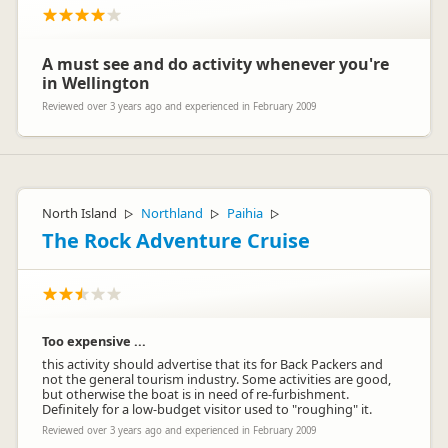
A must see and do activity whenever you're
in Wellington
Reviewed over 3 years ago and experienced in February 2009
North Island
Northland
Paihia
▷
▷
▷
The Rock Adventure Cruise
Too expensive ...
this activity should advertise that its for Back Packers and
not the general tourism industry. Some activities are good,
but otherwise the boat is in need of re-furbishment.
Definitely for a low-budget visitor used to "roughing" it.
Reviewed over 3 years ago and experienced in February 2009