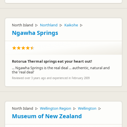
North Island
Northland
Kaikohe
▷
▷
▷
Ngawha Springs
Rotorua Thermal springs eat your heart out!
... Ngawha Springs is the real deal ... authentic, natural and
the 'real deal'
Reviewed over 3 years ago and experienced in February 2009
North Island
Wellington Region
Wellington
▷
▷
▷
Museum of New Zealand