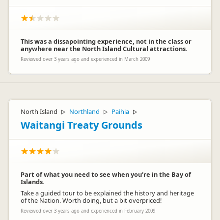
This was a dissapointing experience, not in the class or
anywhere near the North Island Cultural attractions.
Reviewed over 3 years ago and experienced in March 2009
North Island
Northland
Paihia
▷
▷
▷
Waitangi Treaty Grounds
Part of what you need to see when you're in the Bay of
Islands.
Take a guided tour to be explained the history and heritage
of the Nation. Worth doing, but a bit overpriced!
Reviewed over 3 years ago and experienced in February 2009