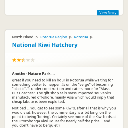
View Reply
We are very sorry you didn't find the cruise good value. We
aim our marketing at an active traveler who wants to get out
there, have real Kiwi experiences & meet other like minded
North Island
Rotorua Region
Rotorua
▷
▷
▷
people. The boat itself is unique as it's a converted car ferry.
National Kiwi Hatchery
We see this as an example of the Kiwi ingenuity you see all
across NZ. We are constantly trying to improve and realise we
are not perfect and would love to hear any recommendations
to help us achieve this. Please feel free to email. Safe Travels,
Sarah
Another Nature Park ...
great if you need to kill an hour in Rotorua while waiting for
something better to happen. Is on the "verge" of becoming
"plastic". Is under construction and caters more for "Mass
Bus Coaches". The gift shop sells mass imported souvenirs
Jonny Greener
manufactured off-shore, mainly Asia which would imply that
JG
Representative
cheap labour is been exploited.
Not bad ... You get to see some Kiwi's, after all that is why you
would visit, however, the commentary is a 'bit long' on the
point to being 'boring'. Certainly see more of the Kiwi birds at
the Otorohonga Kiwi House for nearly half the price ... and
you don't have to be 'quiet'?