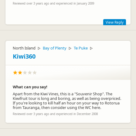
Reviewed over 3 years ago and experienced in January 2009
View Reply
Sorry for any inconvenience due to construction. We are
adding a lake and picnic area into the park. This has meant
the temporary relocation of our coachpark to the front of our
North Island
Bay of Plenty
Te Puke
▷
▷
▷
building. We do stock a wide range of NZ made products in
Kiwi360
our gift shop.
What can you say!
Apart from the Kiwi Vines, this is a "Souvenir Shop". The
Kiwifruit tour is long and boring, as well as being overpriced.
If you're looking to kill half an hour on your way to Rotorua
from Tauranga, then consider using the WC here.
Reviewed over 3 years ago and experienced in December 2008