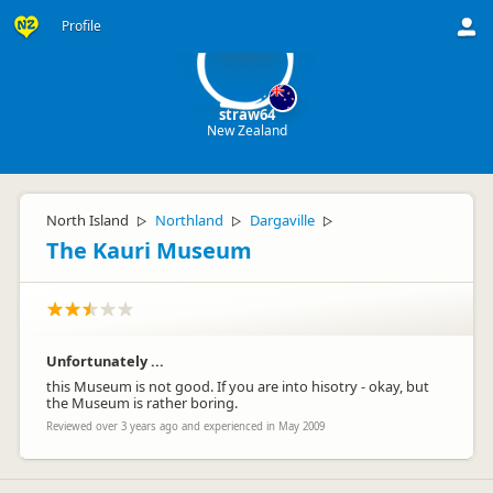
st
Profile
straw64
New Zealand
North Island
Northland
Dargaville
▷
▷
▷
The Kauri Museum
Unfortunately ...
this Museum is not good. If you are into hisotry - okay, but
the Museum is rather boring.
Reviewed over 3 years ago and experienced in May 2009