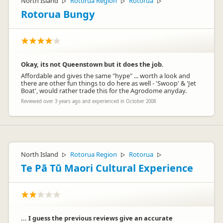
North Island
Rotorua Region
Rotorua
▷
▷
▷
Rotorua Bungy
Okay, its not Queenstown but it does the job.
Affordable and gives the same "hype" ... worth a look and
there are other fun things to do here as well - 'Swoop' & 'Jet
Boat', would rather trade this for the Agrodome anyday.
Reviewed over 3 years ago and experienced in October 2008
North Island
Rotorua Region
Rotorua
▷
▷
▷
Te Pā Tū Maori Cultural Experience
... I guess the previous reviews give an accurate