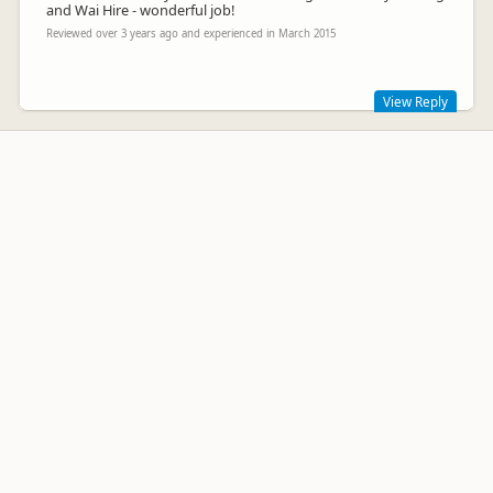
and Wai Hire - wonderful job!
Reviewed over 3 years ago and experienced in March 2015
View Reply
Hi Brian.
Thank you for the review. We strive to offer a higher grade of
back packer cars than our competitors. We hope to see you
next summer.
Greg Wensley
GW