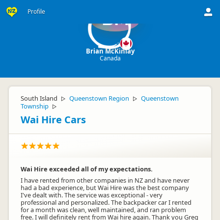
Profile
BM
Brian McKinlay
Canada
South Island
Queenstown Region
Queenstown
▷
▷
Township
▷
Wai Hire Cars
Wai Hire exceeded all of my expectations.
I have rented from other companies in NZ and have never
had a bad experience, but Wai Hire was the best company
I've dealt with. The service was exceptional - very
professional and personalized. The backpacker car I rented
for a month was clean, well maintained, and ran problem
free. I will definitely rent from Wai hire again. Thank you Greg