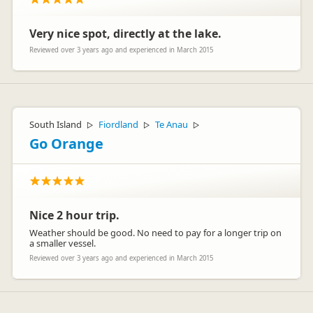
Very nice spot, directly at the lake.
Reviewed over 3 years ago and experienced in March 2015
South Island
Fiordland
Te Anau
▷
▷
▷
Go Orange
Nice 2 hour trip.
Weather should be good. No need to pay for a longer trip on
a smaller vessel.
Reviewed over 3 years ago and experienced in March 2015