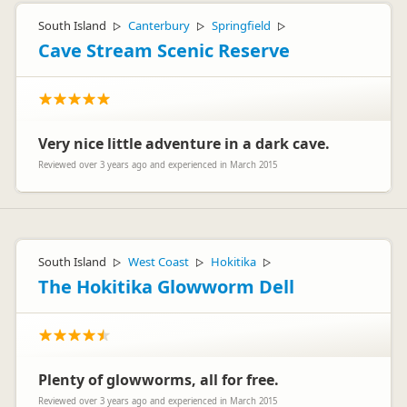
South Island
Canterbury
Springfield
▷
▷
▷
Cave Stream Scenic Reserve
Very nice little adventure in a dark cave.
Reviewed over 3 years ago and experienced in March 2015
South Island
West Coast
Hokitika
▷
▷
▷
The Hokitika Glowworm Dell
Plenty of glowworms, all for free.
Reviewed over 3 years ago and experienced in March 2015