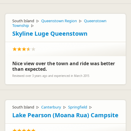
South Island
Queenstown Region
Queenstown
▷
▷
Township
▷
Skyline Luge Queenstown
Nice view over the town and ride was better
than expected.
Reviewed over 3 years ago and experienced in March 2015
South Island
Canterbury
Springfield
▷
▷
▷
Lake Pearson (Moana Rua) Campsite