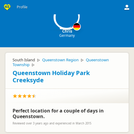
C
Profile
Chris
Germany
South Island
Queenstown Region
Queenstown
▷
▷
Township
▷
Queenstown Holiday Park
Creeksyde
Perfect location for a couple of days in
Queenstown.
Reviewed over 3 years ago and experienced in March 2015