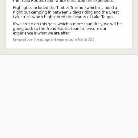
the Tread Routes team which enhanced the experience.
Highlights included the Timber Trail ride which included a
night out camping in between 2 days riding and the Great
Lake trails which highlighted the beauty of Lake Taupo.
If we are to do this gain, which is more than likely, we will be
going back to the Tread Routes team to ensure our
experience is what we are after.
Reviewed over 3 years ago and experienced in March 2015