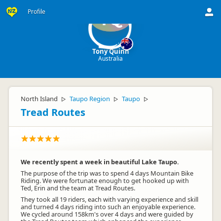
Profile
TQ
Tony Quinn
Australia
North Island
Taupo Region
Taupo
▷
▷
▷
Tread Routes
We recently spent a week in beautiful Lake Taupo.
The purpose of the trip was to spend 4 days Mountain Bike
Riding. We were fortunate enough to get hooked up with
Ted, Erin and the team at Tread Routes.
They took all 19 riders, each with varying experience and skill
and turned 4 days riding into such an enjoyable experience.
We cycled around 158km's over 4 days and were guided by