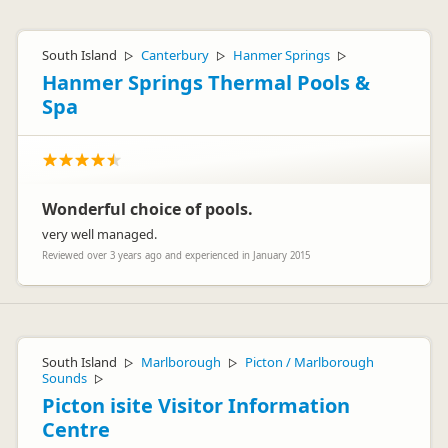
South Island
Canterbury
Hanmer Springs
▷
▷
▷
Hanmer Springs Thermal Pools &
Spa
Wonderful choice of pools.
very well managed.
Reviewed over 3 years ago and experienced in January 2015
South Island
Marlborough
Picton / Marlborough
▷
▷
Sounds
▷
Picton isite Visitor Information
Centre