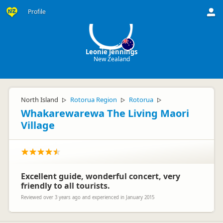
LJ
Profile
Leonie Jennings
New Zealand
North Island
Rotorua Region
Rotorua
▷
▷
▷
Whakarewarewa The Living Maori
Village
Excellent guide, wonderful concert, very
friendly to all tourists.
Reviewed over 3 years ago and experienced in January 2015