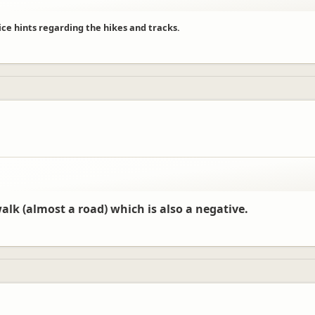
ice hints regarding the hikes and tracks.
walk (almost a road) which is also a negative.