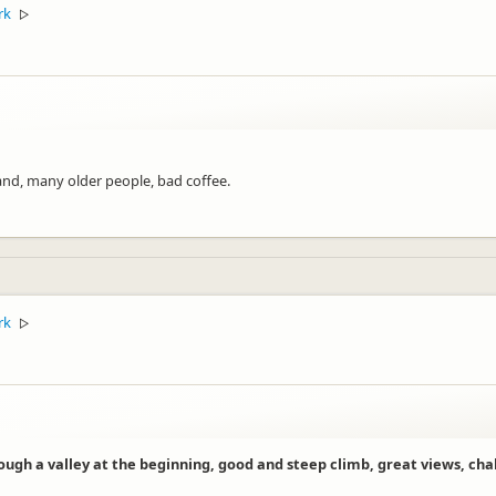
rk
▷
and, many older people, bad coffee.
rk
▷
ugh a valley at the beginning, good and steep climb, great views, cha