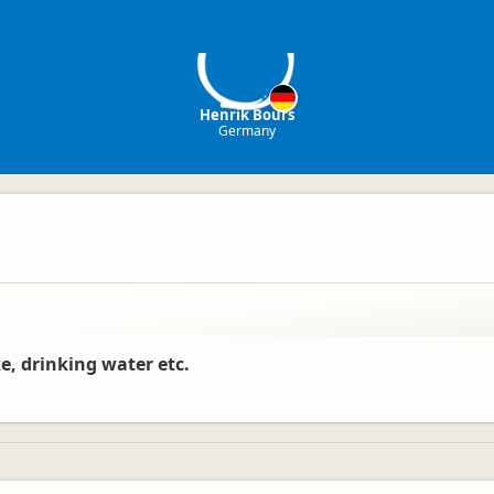
HB
Henrik Bours
Germany
e, drinking water etc.