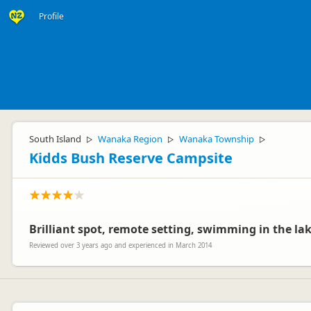
Profile
South Island
Wanaka Region
Wanaka Township
▷
▷
▷
Kidds Bush Reserve Campsite
Brilliant spot, remote setting, swimming in the lak
Reviewed over 3 years ago and experienced in March 2014