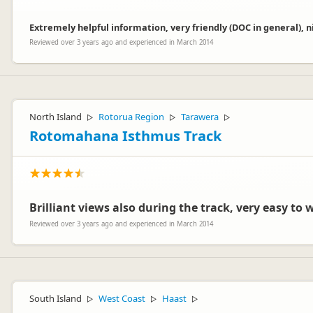
Extremely helpful information, very friendly (DOC in general), n
Reviewed over 3 years ago and experienced in March 2014
North Island
Rotorua Region
Tarawera
▷
▷
▷
Rotomahana Isthmus Track
Brilliant views also during the track, very easy to 
Reviewed over 3 years ago and experienced in March 2014
South Island
West Coast
Haast
▷
▷
▷