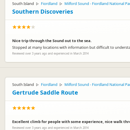
South Island
Fiordland
Milford Sound - Fiordland National Pa
▷
▷
Southern Discoveries
Nice trip through the Sound out to the sea.
Stopped at many locations with information but difficult to underst
Reviewed over 3 years ago and experienced in March 2014
South Island
Fiordland
Milford Sound - Fiordland National Pa
▷
▷
Gertrude Saddle Route
Excellent climb for people with some experience, nice walk thro
Reviewed over 3 years ago and experienced in March 2014