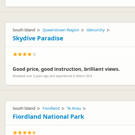
South Island
Queenstown Region
Glenorchy
▷
▷
▷
Skydive Paradise
Good price, good instruction, brilliant views.
Reviewed over 3 years ago and experienced in March 2014
South Island
Fiordland
Te Anau
▷
▷
▷
Fiordland National Park