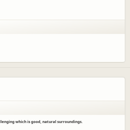
llenging which is good, natural surroundings.