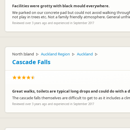
Facilities were grotty with black mould everywhere.
We parked on our concrete pad but could not avoid walking through m
not play in trees etc. Not a family friendly atmosphere. General unf
Reviewed over 3 years ago and experienced in September 2017
North Island
Auckland Region
Auckland
▷
▷
▷
Cascade Falls
Great walks, toilets are typical long drops and could do with a 
The cascade falls themselves are difficult to get to as it includes a
Reviewed over 3 years ago and experienced in September 2017