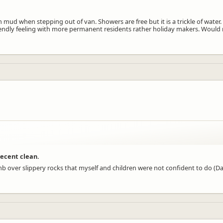
ud when stepping out of van. Showers are free but it is a trickle of water
riendly feeling with more permanent residents rather holiday makers. Would 
decent clean.
 climb over slippery rocks that myself and children were not confident to do 