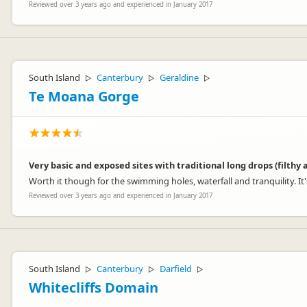
Reviewed over 3 years ago and experienced in January 2017
South Island
Canterbury
Geraldine
▷
▷
▷
Te Moana Gorge
Very basic and exposed sites with traditional long drops (filthy
Worth it though for the swimming holes, waterfall and tranquility. It's
Reviewed over 3 years ago and experienced in January 2017
South Island
Canterbury
Darfield
▷
▷
▷
Whitecliffs Domain