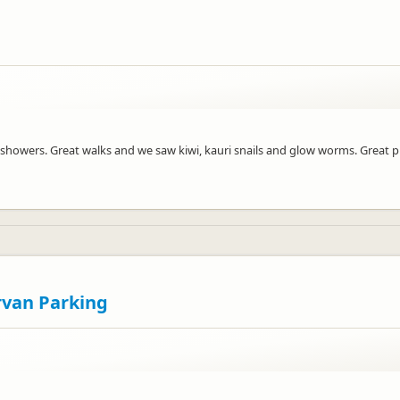
nd showers. Great walks and we saw kiwi, kauri snails and glow worms. Great p
rvan Parking