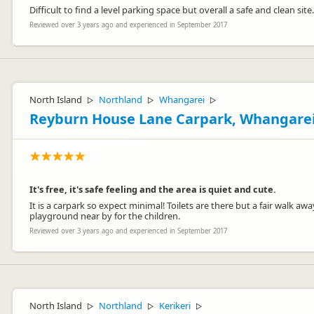
Difficult to find a level parking space but overall a safe and clean site.
Reviewed over 3 years ago and experienced in September 2017
North Island
Northland
Whangarei
▷
▷
▷
Reyburn House Lane Carpark, Whangare
It's free, it's safe feeling and the area is quiet and cute.
It is a carpark so expect minimal! Toilets are there but a fair walk a
playground near by for the children.
Reviewed over 3 years ago and experienced in September 2017
North Island
Northland
Kerikeri
▷
▷
▷