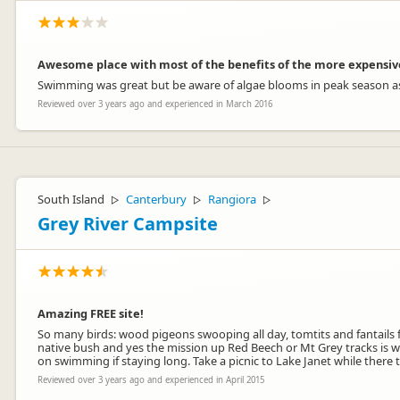
Awesome place with most of the benefits of the more expensi
Swimming was great but be aware of algae blooms in peak season as 
Reviewed over 3 years ago and experienced in March 2016
South Island
Canterbury
Rangiora
▷
▷
▷
Grey River Campsite
Amazing FREE site!
So many birds: wood pigeons swooping all day, tomtits and fantails fol
native bush and yes the mission up Red Beech or Mt Grey tracks is w
on swimming if staying long. Take a picnic to Lake Janet while there
Reviewed over 3 years ago and experienced in April 2015