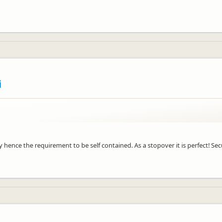
i
way hence the requirement to be self contained. As a stopover it is perfect! S