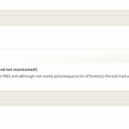
 and not maintained!).
 FREE and although not overly picturesque (a lot of forestry) the kids had a bl