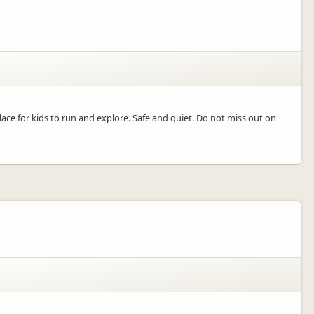
lace for kids to run and explore. Safe and quiet. Do not miss out on