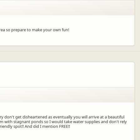
area so prepare to make your own fun!
y don't get disheartened as eventually you will arrive at a beautiful
am with stagnant ponds so I would take water supplies and don't rely
iendly spot!! And did I mention FREE!!