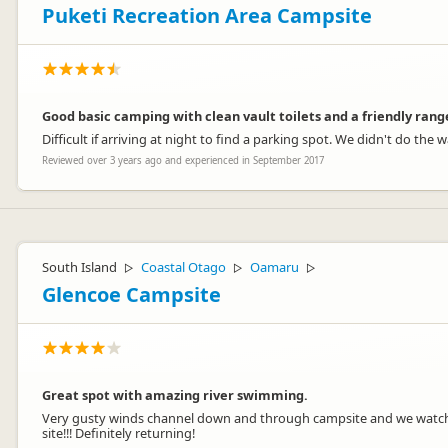
Puketi Recreation Area Campsite
Good basic camping with clean vault toilets and a friendly rang
Difficult if arriving at night to find a parking spot. We didn't do th
Reviewed over 3 years ago and experienced in September 2017
South Island
Coastal Otago
Oamaru
▷
▷
▷
Glencoe Campsite
Great spot with amazing river swimming.
Very gusty winds channel down and through campsite and we watched 
site!!! Definitely returning!