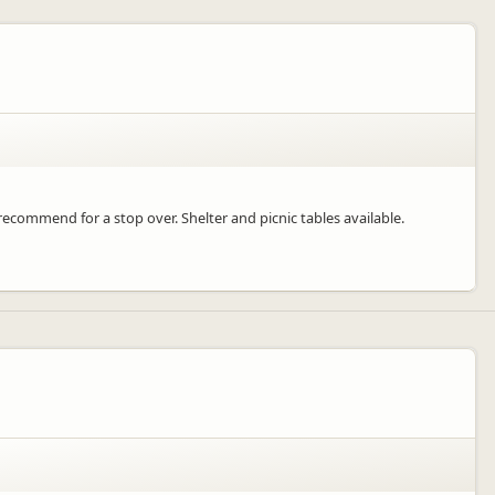
ecommend for a stop over. Shelter and picnic tables available.