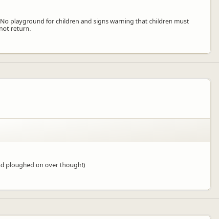
. No playground for children and signs warning that children must
not return.
(Dad ploughed on over though!)