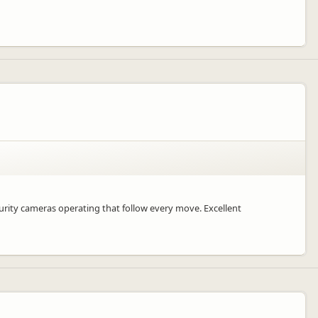
ecurity cameras operating that follow every move. Excellent