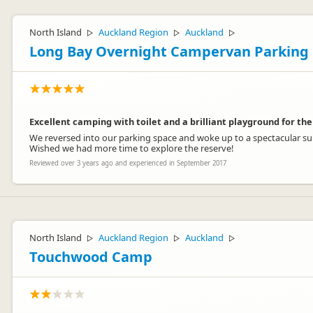
North Island
Auckland Region
Auckland
▷
▷
▷
Long Bay Overnight Campervan Parking
Excellent camping with toilet and a brilliant playground for the
We reversed into our parking space and woke up to a spectacular sunr
Wished we had more time to explore the reserve!
Reviewed over 3 years ago and experienced in September 2017
North Island
Auckland Region
Auckland
▷
▷
▷
Touchwood Camp