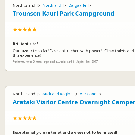
North Island
Northland
Dargaville
▷
▷
▷
Trounson Kauri Park Campground
Brilliant site!
Our favourite so far! Excellent kitchen with power!!! Clean toilets a
this experience!
Reviewed over 3 years ago and experienced in September 2017
North Island
Auckland Region
Auckland
▷
▷
▷
Arataki Visitor Centre Overnight Campe
Exceptionally clean toilet and a view not to be missed!