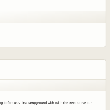
 before use. First campground with Tui in the trees above our