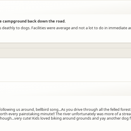
ve campground back down the road.
deathly to dogs. Facilities were average and not a lot to do in immediate 
lowing us around, bellbird song...As you drive through all the felled forestr
orth every painstaking minute!! The river unfortunately was more of a stre
 though...very cute! Kids loved biking around grounds and yay another dog fr