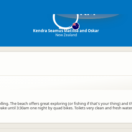
KM
Kendra Seamus Matilda and Oskar
New Zealand
ling. The beach offers great exploring (or fishing if that's your thing) and 
e until 3:30am one night by quad bikes. Toilets very clean and fresh water 