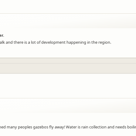
er.
e walk and there is a lot of development happening in the region.
many peoples gazebos fly away! Water is rain collection and needs boiling