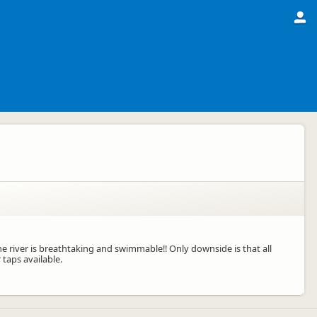
the river is breathtaking and swimmable!! Only downside is that all
taps available.