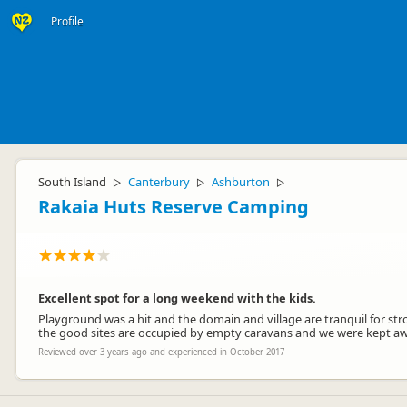
Profile
South Island
Canterbury
Ashburton
▷
▷
▷
Rakaia Huts Reserve Camping
Excellent spot for a long weekend with the kids.
Playground was a hit and the domain and village are tranquil for strol
the good sites are occupied by empty caravans and we were kept awak
Reviewed over 3 years ago and experienced in October 2017