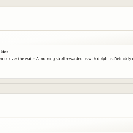
 kids.
ise over the water. A morning stroll rewarded us with dolphins. Definitely r