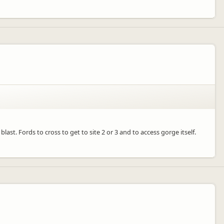
ast. Fords to cross to get to site 2 or 3 and to access gorge itself.