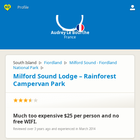
AL
Profile
Audrey Le Bourthe
France
South Island
Fiordland
Milford Sound - Fiordland
▷
▷
National Park
▷
Milford Sound Lodge – Rainforest
Campervan Park
Much too expensive $25 per person and no
free WIFI.
Reviewed over 3 years ago and experienced in March 2014