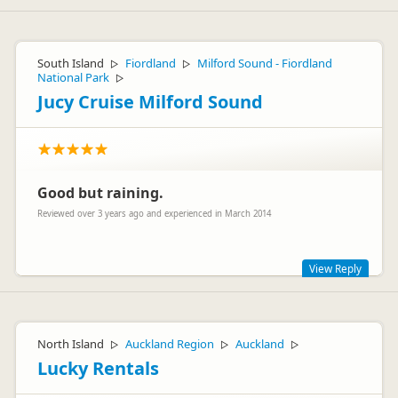
South Island
Fiordland
Milford Sound - Fiordland
▷
▷
National Park
▷
Jucy Cruise Milford Sound
Good but raining.
Reviewed over 3 years ago and experienced in March 2014
View Reply
Hi Audrey,
Milford Sound is one of the wettest places in the world - it
North Island
Auckland Region
Auckland
▷
▷
▷
adds to the beauty! Glad you had a great time. Thanks for
your review!
Lucky Rentals
Cheers,