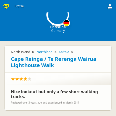
C
Profile
Christina
Germany
North Island
Northland
Kaitaia
▷
▷
▷
Cape Reinga / Te Rerenga Wairua
Lighthouse Walk
Nice lookout but only a few short walking
tracks.
Reviewed over 3 years ago and experienced in March 2014