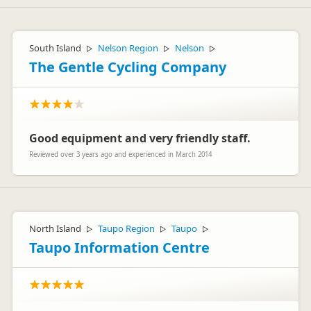
South Island
Nelson Region
Nelson
▷
▷
▷
The Gentle Cycling Company
Good equipment and very friendly staff.
Reviewed over 3 years ago and experienced in March 2014
North Island
Taupo Region
Taupo
▷
▷
▷
Taupo Information Centre