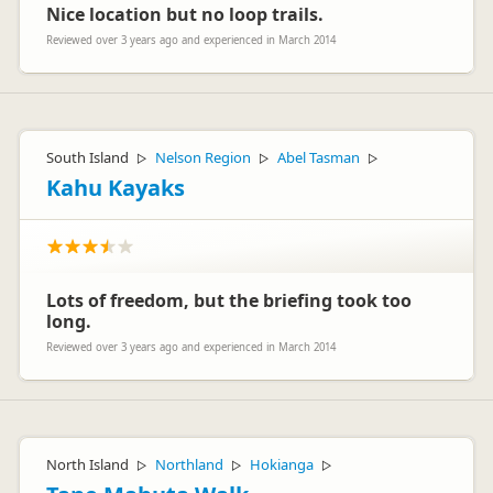
Nice location but no loop trails.
Reviewed over 3 years ago and experienced in March 2014
South Island
Nelson Region
Abel Tasman
▷
▷
▷
Kahu Kayaks
Lots of freedom, but the briefing took too
long.
Reviewed over 3 years ago and experienced in March 2014
North Island
Northland
Hokianga
▷
▷
▷