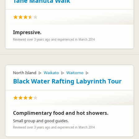
Tane Mahuta Walk
Impressive.
Reviewed over 3 years ago and experienced in March 2014
North Island
Waikato
Waitomo
▷
▷
▷
Black Water Rafting Labyrinth Tour
Complimentary food and hot showers.
Small group and good guides.
Reviewed over 3 years ago and experienced in March 2014