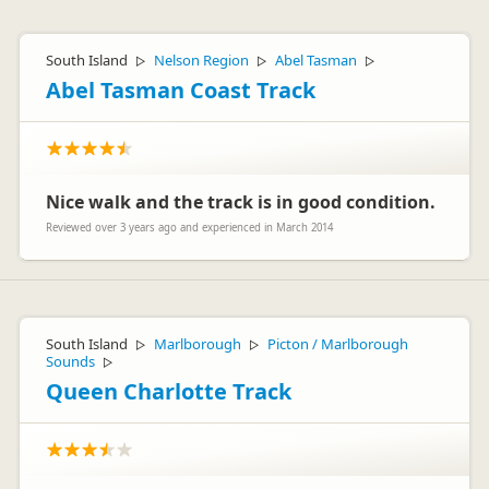
South Island
Nelson Region
Abel Tasman
▷
▷
▷
Abel Tasman Coast Track
Nice walk and the track is in good condition.
Reviewed over 3 years ago and experienced in March 2014
South Island
Marlborough
Picton / Marlborough
▷
▷
Sounds
▷
Queen Charlotte Track