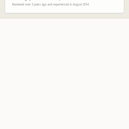
Reviewed over 3 years ago and experienced in August 2014