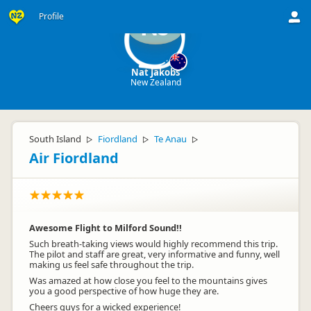
Profile
NJ
Nat Jakobs
New Zealand
South Island
Fiordland
Te Anau
▷
▷
▷
Air Fiordland
Awesome Flight to Milford Sound!!
Such breath-taking views would highly recommend this trip.
The pilot and staff are great, very informative and funny, well
making us feel safe throughout the trip.
Was amazed at how close you feel to the mountains gives
you a good perspective of how huge they are.
Cheers guys for a wicked experience!