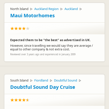
North Island
Auckland Region
Auckland
▷
▷
▷
Maui Motorhomes
Expected them to be "the best" as advertised in UK.
However, since travelling we would say they are average /
equal to other company & not extra cost.
Reviewed over 3 years ago and experienced in January 2009
South Island
Fiordland
Doubtful Sound
▷
▷
▷
Doubtful Sound Day Cruise