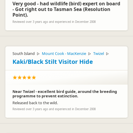
Very good - had wildlife (bird) expert on board
- Got right out to Tasman Sea (Resolution
Point).
Reviewed over 3 years ago and experienced in December 2008
South Island
Mount Cook - MacKenzie
Twizel
▷
▷
▷
Kaki/Black Stilt Visitor Hide
Near Twizel - excellent bird guide, around the breeding
programme to prevent extinction.
Released back to the wild.
Reviewed over 3 years ago and experienced in December 2008