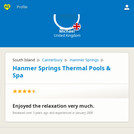
M
Profile
Michael
United Kingdom
South Island
Canterbury
Hanmer Springs
▷
▷
▷
Hanmer Springs Thermal Pools &
Spa
Enjoyed the relaxation very much.
Reviewed over 3 years ago and experienced in January 2009