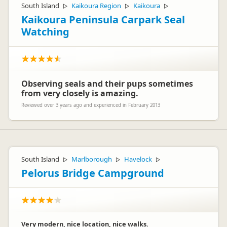
South Island
Kaikoura Region
Kaikoura
▷
▷
▷
Kaikoura Peninsula Carpark Seal
Watching
Observing seals and their pups sometimes
from very closely is amazing.
Reviewed over 3 years ago and experienced in February 2013
South Island
Marlborough
Havelock
▷
▷
▷
Pelorus Bridge Campground
Very modern, nice location, nice walks.