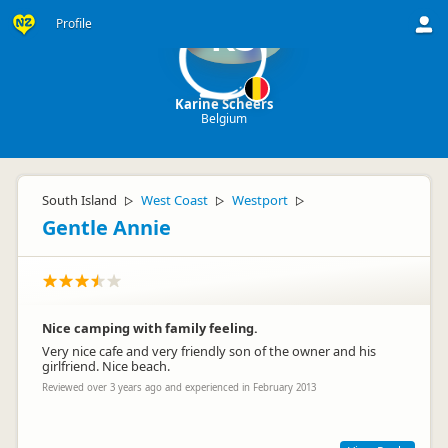
Profile
KS
Karine Scheers
Belgium
South Island
West Coast
Westport
▷
▷
▷
Gentle Annie
Nice camping with family feeling.
Very nice cafe and very friendly son of the owner and his
girlfriend. Nice beach.
Reviewed over 3 years ago and experienced in February 2013