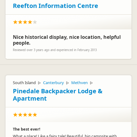
Reefton Information Centre
Nice historical display, nice location, helpful
people.
Reviewed over 3 years ago and experienced in February 2013
South Island
Canterbury
Methven
▷
▷
▷
Pinedale Backpacker Lodge &
Apartment
The best ever!
What a place! Like a fairy tale! Beautiful, big campsite with