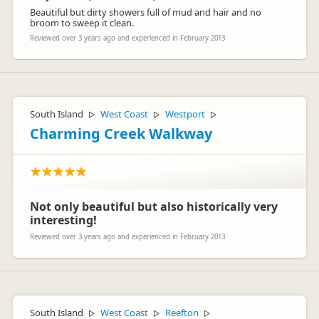
Beautiful but dirty showers full of mud and hair and no
broom to sweep it clean.
Reviewed over 3 years ago and experienced in February 2013
South Island
West Coast
Westport
▷
▷
▷
Charming Creek Walkway
Not only beautiful but also historically very
interesting!
Reviewed over 3 years ago and experienced in February 2013
South Island
West Coast
Reefton
▷
▷
▷