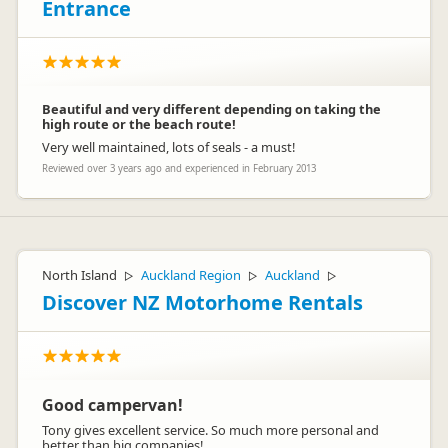
Entrance
Beautiful and very different depending on taking the
L
Lisa
high route or the beach route!
Representative
Very well maintained, lots of seals - a must!
Reviewed over 3 years ago and experienced in February 2013
North Island
Auckland Region
Auckland
▷
▷
▷
Discover NZ Motorhome Rentals
Good campervan!
Tony gives excellent service. So much more personal and
better than big companies!