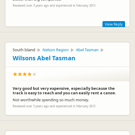
Reviewed over 3 years ago and experienced in February 2013
View Reply
Thanks for the great feedback Karine
Regards Tony and Team
South Island
Nelson Region
Abel Tasman
▷
▷
▷
Wilsons Abel Tasman
Very good but very expensive, especially because the
track is easy to reach and you can easily rent a canoe.
Not worthwhile spending so much money.
Tony Terrell
TT
Reviewed over 3 years ago and experienced in February 2013
Representative