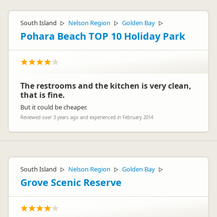
South Island
Nelson Region
Golden Bay
▷
▷
▷
Pohara Beach TOP 10 Holiday Park
The restrooms and the kitchen is very clean,
that is fine.
But it could be cheaper.
Reviewed over 3 years ago and experienced in February 2014
South Island
Nelson Region
Golden Bay
▷
▷
▷
Grove Scenic Reserve