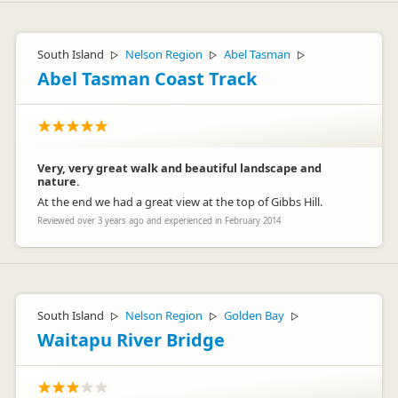
South Island
Nelson Region
Abel Tasman
▷
▷
▷
Abel Tasman Coast Track
Very, very great walk and beautiful landscape and
nature.
At the end we had a great view at the top of Gibbs Hill.
Reviewed over 3 years ago and experienced in February 2014
South Island
Nelson Region
Golden Bay
▷
▷
▷
Waitapu River Bridge