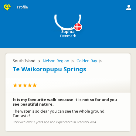
S
Profile
Sophia
Denmark
South Island
Nelson Region
Golden Bay
▷
▷
▷
Te Waikoropupu Springs
It is my favourite walk because it is not so far and you
see beautiful nature.
The water is so clear you can see the whole ground.
Fantastic!
Reviewed over 3 years ago and experienced in February 2014