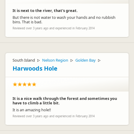
It is next to the river, that's great.
But there is not water to wash your hands and no rubbish
bins. That is bad.
Reviewed over 3 years ago and experienced in February 2014
South Island
Nelson Region
Golden Bay
▷
▷
▷
Harwoods Hole
It is a nice walk through the forest and sometimes you
have to climb a little bit.
It is an amazing hole!!
Reviewed over 3 years ago and experienced in February 2014