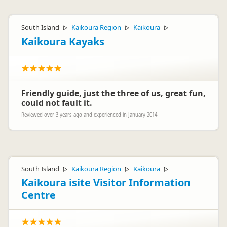
South Island
Kaikoura Region
Kaikoura
▷
▷
▷
Kaikoura Kayaks
Friendly guide, just the three of us, great fun,
could not fault it.
Reviewed over 3 years ago and experienced in January 2014
South Island
Kaikoura Region
Kaikoura
▷
▷
▷
Kaikoura isite Visitor Information
Centre