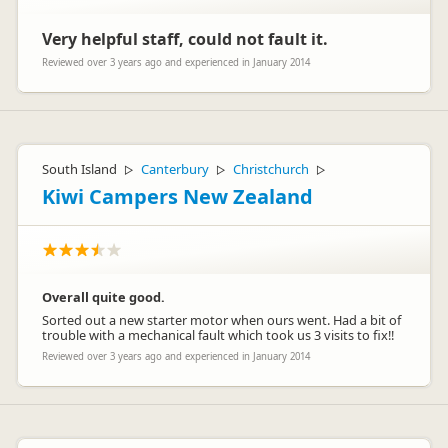
Very helpful staff, could not fault it.
Reviewed over 3 years ago and experienced in January 2014
South Island
Canterbury
Christchurch
▷
▷
▷
Kiwi Campers New Zealand
Overall quite good.
Sorted out a new starter motor when ours went. Had a bit of
trouble with a mechanical fault which took us 3 visits to fix!!
Reviewed over 3 years ago and experienced in January 2014