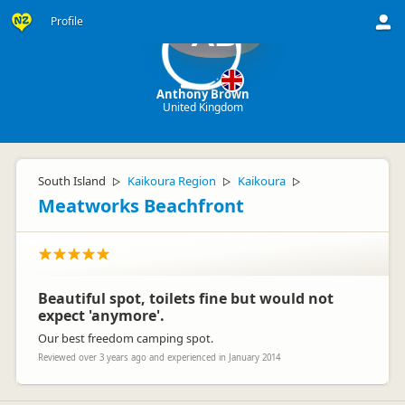
Profile
AB
Anthony Brown
United Kingdom
South Island
Kaikoura Region
Kaikoura
▷
▷
▷
Meatworks Beachfront
Beautiful spot, toilets fine but would not
expect 'anymore'.
Our best freedom camping spot.
Reviewed over 3 years ago and experienced in January 2014