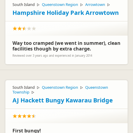
South Island
Queenstown Region
Arrowtown
▷
▷
▷
Hampshire Holiday Park Arrowtown
Way too cramped (we went in summer), clean
facilities though by extra charge.
Reviewed over 3 years ago and experienced in January 2014
South Island
Queenstown Region
Queenstown
▷
▷
Township
▷
AJ Hackett Bungy Kawarau Bridge
First bungy!