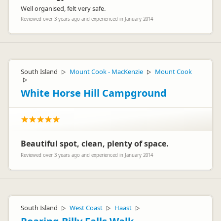
Well organised, felt very safe.
Reviewed over 3 years ago and experienced in January 2014
South Island
Mount Cook - MacKenzie
Mount Cook
▷
▷
▷
White Horse Hill Campground
Beautiful spot, clean, plenty of space.
Reviewed over 3 years ago and experienced in January 2014
South Island
West Coast
Haast
▷
▷
▷