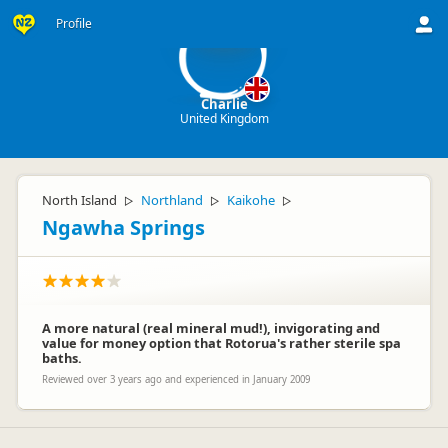
C
Profile
Charlie
United Kingdom
North Island
Northland
Kaikohe
▷
▷
▷
Ngawha Springs
A more natural (real mineral mud!), invigorating and
value for money option that Rotorua's rather sterile spa
baths.
Reviewed over 3 years ago and experienced in January 2009