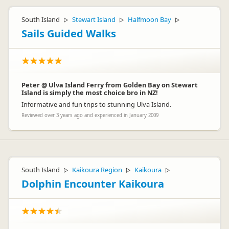
South Island
Stewart Island
Halfmoon Bay
▷
▷
▷
Sails Guided Walks
Peter @ Ulva Island Ferry from Golden Bay on Stewart
Island is simply the most choice bro in NZ!
Informative and fun trips to stunning Ulva Island.
Reviewed over 3 years ago and experienced in January 2009
South Island
Kaikoura Region
Kaikoura
▷
▷
▷
Dolphin Encounter Kaikoura