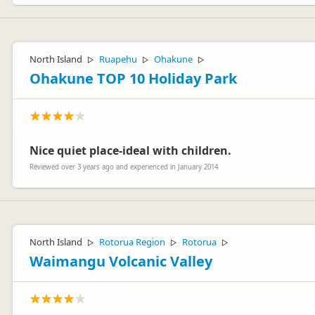
North Island
Ruapehu
Ohakune
▷
▷
▷
Ohakune TOP 10 Holiday Park
Nice quiet place-ideal with children.
Reviewed over 3 years ago and experienced in January 2014
North Island
Rotorua Region
Rotorua
▷
▷
▷
Waimangu Volcanic Valley