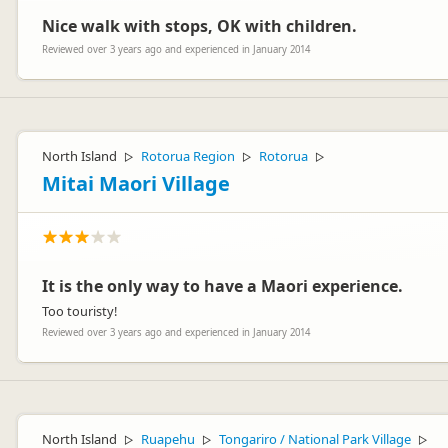
Nice walk with stops, OK with children.
Reviewed over 3 years ago and experienced in January 2014
North Island
Rotorua Region
Rotorua
▷
▷
▷
Mitai Maori Village
It is the only way to have a Maori experience.
Too touristy!
Reviewed over 3 years ago and experienced in January 2014
North Island
Ruapehu
Tongariro / National Park Village
▷
▷
▷