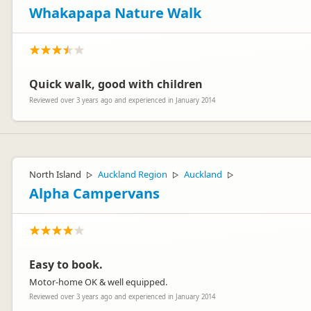
Whakapapa Nature Walk
Quick walk, good with children
Reviewed over 3 years ago and experienced in January 2014
North Island
Auckland Region
Auckland
▷
▷
▷
Alpha Campervans
Easy to book.
Motor-home OK & well equipped.
Reviewed over 3 years ago and experienced in January 2014