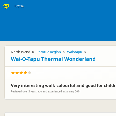
Profile
North Island
Rotorua Region
Waiotapu
▷
▷
▷
Wai-O-Tapu Thermal Wonderland
Very interesting walk-colourful and good for child
Reviewed over 3 years ago and experienced in January 2014