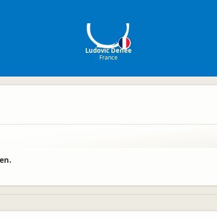
LD
Ludovic Denee
France
ren.