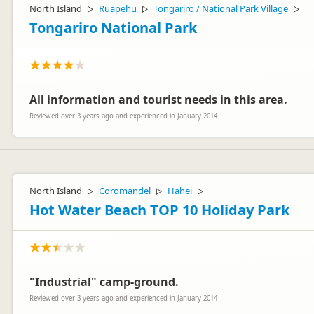
North Island
Ruapehu
Tongariro / National Park Village
▷
▷
▷
Tongariro National Park
All information and tourist needs in this area.
Reviewed over 3 years ago and experienced in January 2014
North Island
Coromandel
Hahei
▷
▷
▷
Hot Water Beach TOP 10 Holiday Park
"Industrial" camp-ground.
Reviewed over 3 years ago and experienced in January 2014