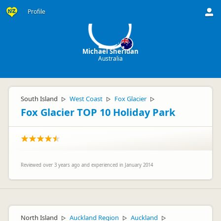
MS
Profile
Michael Sheridan
Australia
South Island
West Coast
Fox Glacier
▷
▷
▷
Fox Glacier TOP 10 Holiday Park
Reviewed over 3 years ago and experienced in January 2014
North Island
Auckland Region
Auckland
▷
▷
▷