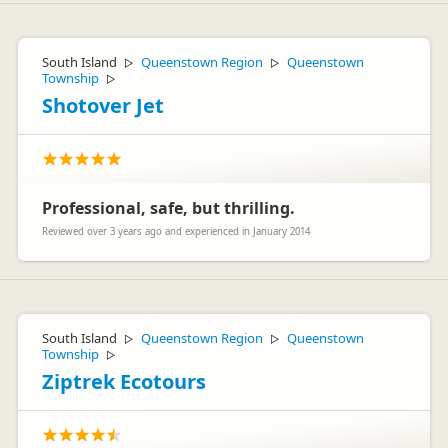
South Island
Queenstown Region
Queenstown
▷
▷
Township
▷
Shotover Jet
Professional, safe, but thrilling.
Reviewed over 3 years ago and experienced in January 2014
South Island
Queenstown Region
Queenstown
▷
▷
Township
▷
Ziptrek Ecotours