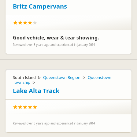
Britz Campervans
Good vehicle, wear & tear showing.
Reviewed over 3 years ago and experienced in January 2014
South Island
Queenstown Region
Queenstown
▷
▷
Township
▷
Lake Alta Track
Reviewed over 3 years ago and experienced in January 2014