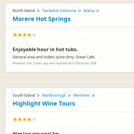
North Island
Tairāwhiti Gisborne
Mahia
▷
▷
▷
Morere Hot Springs
Enjoyable hour in hot tubs.
General area and toilets quite dirty. Great Cafe.
Reviewed over 3 years ago and experienced in December 2008
South Island
Marlborough
Blenheim
▷
▷
▷
Highlight Wine Tours
Wine tour was great fun.