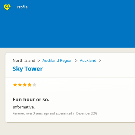
Profile
North Island
Auckland Region
Auckland
▷
▷
▷
Sky Tower
Fun hour or so.
Informative.
Reviewed over 3 years ago and experienced in December 2008