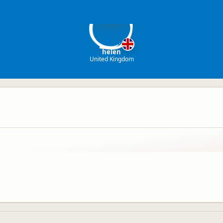
h
helen
United Kingdom