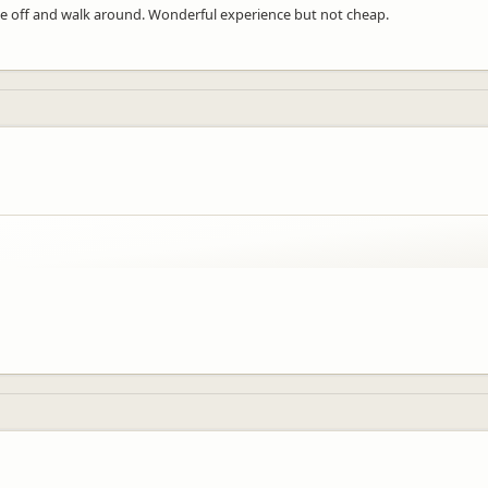
ne off and walk around. Wonderful experience but not cheap.