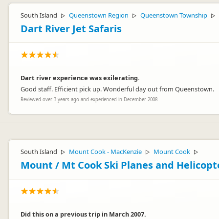
South Island
Queenstown Region
Queenstown Township
▷
▷
▷
Dart River Jet Safaris
Dart river experience was exilerating.
Good staff. Efficient pick up. Wonderful day out from Queenstown.
Reviewed over 3 years ago and experienced in December 2008
South Island
Mount Cook - MacKenzie
Mount Cook
▷
▷
▷
Mount / Mt Cook Ski Planes and Helicopt
Did this on a previous trip in March 2007.