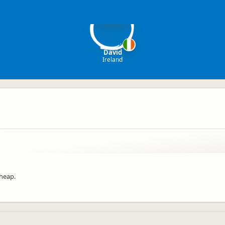
D
David
Ireland
cheap.