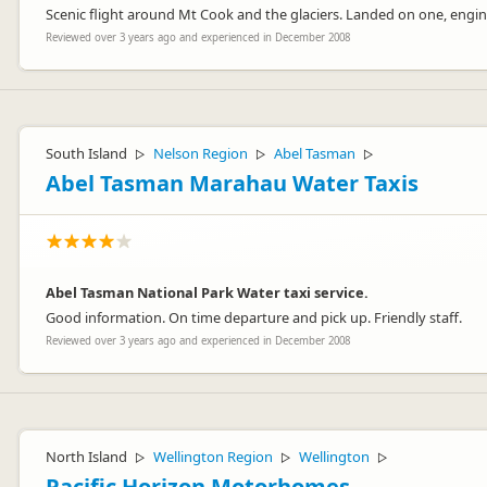
Scenic flight around Mt Cook and the glaciers. Landed on one, engi
Reviewed over 3 years ago and experienced in December 2008
South Island
Nelson Region
Abel Tasman
▷
▷
▷
Abel Tasman Marahau Water Taxis
Abel Tasman National Park Water taxi service.
Good information. On time departure and pick up. Friendly staff.
Reviewed over 3 years ago and experienced in December 2008
North Island
Wellington Region
Wellington
▷
▷
▷
Pacific Horizon Motorhomes