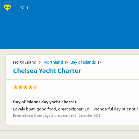
Profile
North Island
Northland
Bay of Islands
▷
▷
▷
Chelsea Yacht Charter
Bay of Islands day yacht charter.
Lovely boat, good food, great skipper (Edi). Wonderful day but not 
Reviewed over 3 years ago and experienced in December 2008