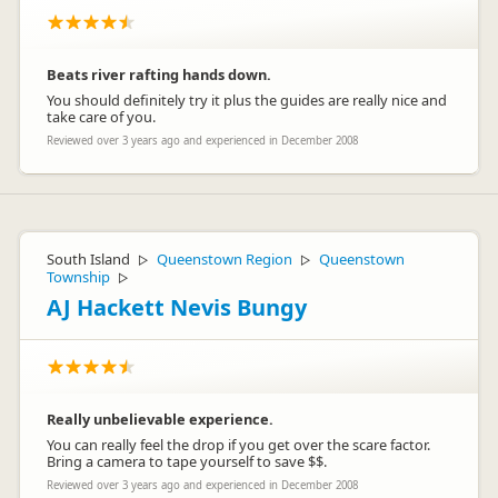
Beats river rafting hands down.
You should definitely try it plus the guides are really nice and
take care of you.
Reviewed over 3 years ago and experienced in December 2008
South Island
Queenstown Region
Queenstown
▷
▷
Township
▷
AJ Hackett Nevis Bungy
Really unbelievable experience.
You can really feel the drop if you get over the scare factor.
Bring a camera to tape yourself to save $$.
Reviewed over 3 years ago and experienced in December 2008