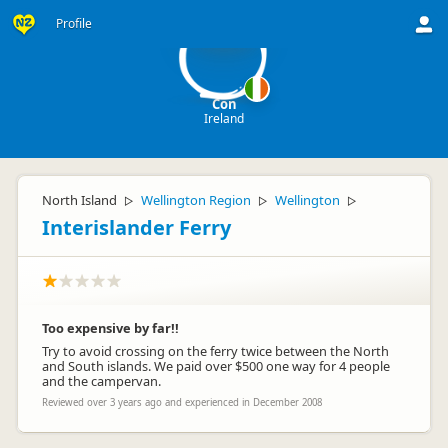
C
Profile
Con
Ireland
North Island
Wellington Region
Wellington
▷
▷
▷
Interislander Ferry
Too expensive by far!!
Try to avoid crossing on the ferry twice between the North
and South islands. We paid over $500 one way for 4 people
and the campervan.
Reviewed over 3 years ago and experienced in December 2008