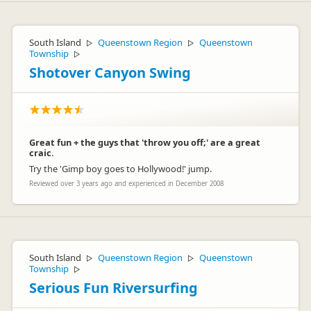
South Island
Queenstown Region
Queenstown
▷
▷
Township
▷
Shotover Canyon Swing
Great fun + the guys that 'throw you off;' are a great
craic.
Try the 'Gimp boy goes to Hollywood!' jump.
Reviewed over 3 years ago and experienced in December 2008
South Island
Queenstown Region
Queenstown
▷
▷
Township
▷
Serious Fun Riversurfing