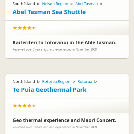
South Island
Nelson Region
Abel Tasman
▷
▷
▷
Abel Tasman Sea Shuttle
Kaiteriteri to Totoranui in the Able Tasman.
Reviewed over 3 years ago and experienced in November 2008
North Island
Rotorua Region
Rotorua
▷
▷
▷
Te Puia Geothermal Park
Geo thermal experience and Maori Concert.
Reviewed over 3 years ago and experienced in November 2008