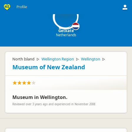
G
Profile
Getkate
Netherlands
North Island
Wellington Region
Wellington
▷
▷
▷
Museum of New Zealand
Museum in Wellington.
Reviewed over 3 years ago and experienced in November 2008