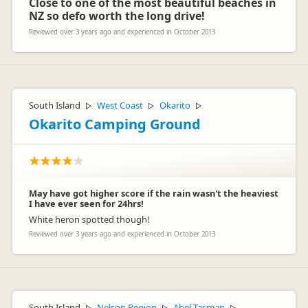
Close to one of the most beautiful beaches in
NZ so defo worth the long drive!
Reviewed over 3 years ago and experienced in October 2013
South Island
West Coast
Okarito
▷
▷
▷
Okarito Camping Ground
May have got higher score if the rain wasn't the heaviest
I have ever seen for 24hrs!
White heron spotted though!
Reviewed over 3 years ago and experienced in October 2013
South Island
Nelson Region
Abel Tasman