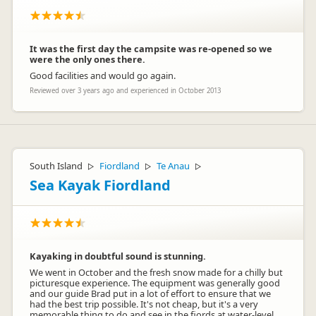
It was the first day the campsite was re-opened so we
were the only ones there.
Good facilities and would go again.
Reviewed over 3 years ago and experienced in October 2013
South Island
Fiordland
Te Anau
▷
▷
▷
Sea Kayak Fiordland
Kayaking in doubtful sound is stunning.
We went in October and the fresh snow made for a chilly but
picturesque experience. The equipment was generally good
and our guide Brad put in a lot of effort to ensure that we
had the best trip possible. It's not cheap, but it's a very
memorable thing to do and see in the fiords at water-level