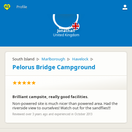
J
Profile
Jonathan
United Kingdom
South Island
Marlborough
Havelock
▷
▷
▷
Pelorus Bridge Campground
Brilliant campsite, really good facilities.
Non-powered site is much nicer than powered area. Had the
riverside view to ourselves! Watch out for the sandflies!!!
Reviewed over 3 years ago and experienced in October 2013