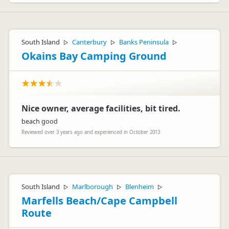
South Island
Canterbury
Banks Peninsula
▷
▷
▷
Okains Bay Camping Ground
Nice owner, average facilities, bit tired.
beach good
Reviewed over 3 years ago and experienced in October 2013
South Island
Marlborough
Blenheim
▷
▷
▷
Marfells Beach/Cape Campbell
Route