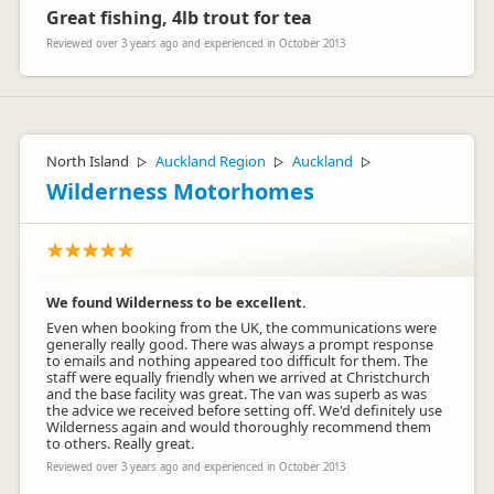
Great fishing, 4lb trout for tea
Reviewed over 3 years ago and experienced in October 2013
North Island
Auckland Region
Auckland
▷
▷
▷
Wilderness Motorhomes
We found Wilderness to be excellent.
Even when booking from the UK, the communications were
generally really good. There was always a prompt response
to emails and nothing appeared too difficult for them. The
staff were equally friendly when we arrived at Christchurch
and the base facility was great. The van was superb as was
the advice we received before setting off. We'd definitely use
Wilderness again and would thoroughly recommend them
to others. Really great.
Reviewed over 3 years ago and experienced in October 2013