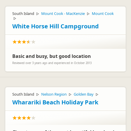
South Island
Mount Cook - MacKenzie
Mount Cook
▷
▷
▷
White Horse Hill Campground
Basic and busy, but good location
Reviewed over 3 years ago and experienced in October 2013
South Island
Nelson Region
Golden Bay
▷
▷
▷
Wharariki Beach Holiday Park