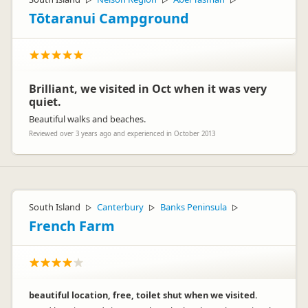
▷
▷
▷
Tōtaranui Campground
Brilliant, we visited in Oct when it was very
quiet.
Beautiful walks and beaches.
Reviewed over 3 years ago and experienced in October 2013
South Island
Canterbury
Banks Peninsula
▷
▷
▷
French Farm
beautiful location, free, toilet shut when we visited.