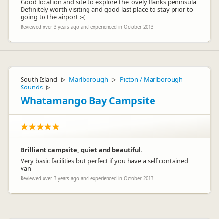
Good location and site to explore the lovely Banks peninsula.
Definitely worth visiting and good last place to stay prior to
going to the airport :-(
Reviewed over 3 years ago and experienced in October 2013
South Island
Marlborough
Picton / Marlborough
▷
▷
Sounds
▷
Whatamango Bay Campsite
Brilliant campsite, quiet and beautiful.
Very basic facilities but perfect if you have a self contained
van
Reviewed over 3 years ago and experienced in October 2013