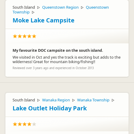
South Island
Queenstown Region
Queenstown
▷
▷
Township
▷
Moke Lake Campsite
My favourite DOC campsite on the south island.
We visited in Oct and yes the track is exciting but adds to the
wilderness! Great for mountain biking/fishing!!
Reviewed over 3 years ago and experienced in October 2013
South Island
Wanaka Region
Wanaka Township
▷
▷
▷
Lake Outlet Holiday Park