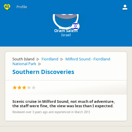
Profile
OS
Oram Salem
Israel
South Island
Fiordland
Milford Sound - Fiordland
▷
▷
National Park
▷
Southern Discoveries
Scenic cruise in Milford Sound, not much of adventure,
the staff were fine, the view was less than I expected.
Reviewed over 3 years ago and experienced in March 2013