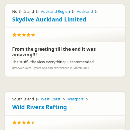
North Island
Auckland Region
Auckland
▷
▷
▷
Skydive Auckland Limited
From the greeting till the end it was
amazing!!!
The stuff - the view everything!! Recommended.
Reviewed over 3 years ago and experienced in March 2013
South Island
West Coast
Westport
▷
▷
▷
Wild Rivers Rafting