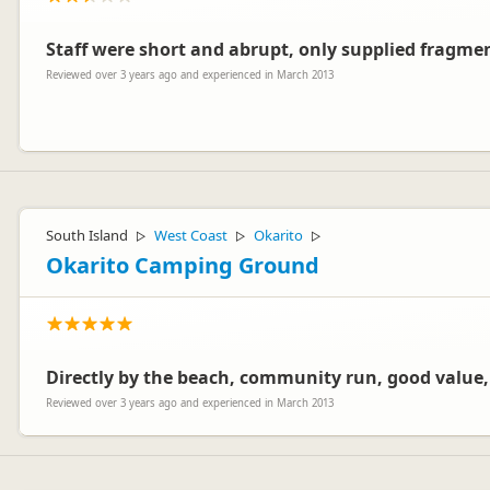
Staff were short and abrupt, only supplied fragme
Reviewed over 3 years ago and experienced in March 2013
Hi Maria,
Sorry to hear that. I do know there are times when the staff feel un
South Island
West Coast
Okarito
▷
▷
▷
Wanaka
Okarito Camping Ground
Directly by the beach, community run, good value,
Reviewed over 3 years ago and experienced in March 2013