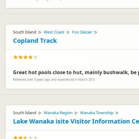
South Island
West Coast
Fox Glacier
▷
▷
▷
Copland Track
Great hot pools close to hut, mainly bushwalk, be p
Reviewed over 3 years ago and experienced in March 2013
South Island
Wanaka Region
Wanaka Township
▷
▷
▷
Lake Wanaka isite Visitor Information C