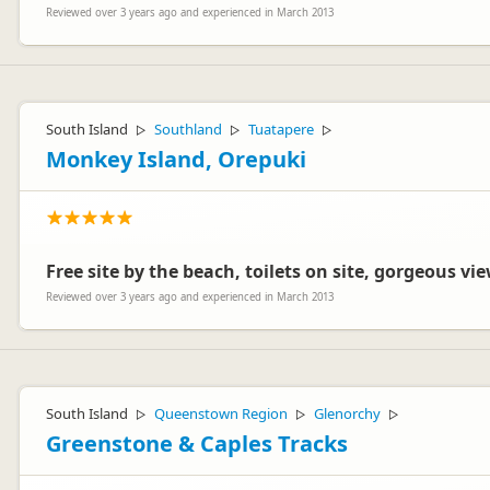
Reviewed over 3 years ago and experienced in March 2013
South Island
Southland
Tuatapere
▷
▷
▷
Monkey Island, Orepuki
Free site by the beach, toilets on site, gorgeous vi
Reviewed over 3 years ago and experienced in March 2013
South Island
Queenstown Region
Glenorchy
▷
▷
▷
Greenstone & Caples Tracks