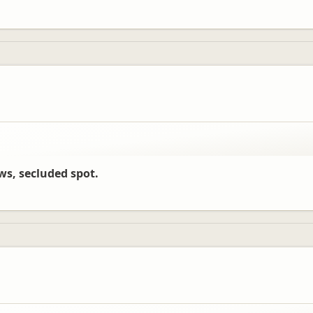
ews, secluded spot.