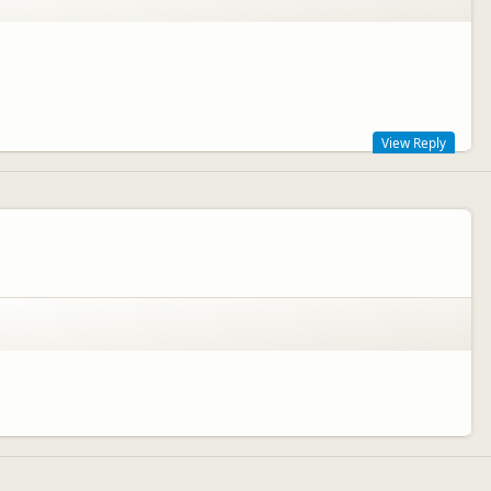
View Reply
ng the peak season (Dec - April). We hope you enjoyed your time in