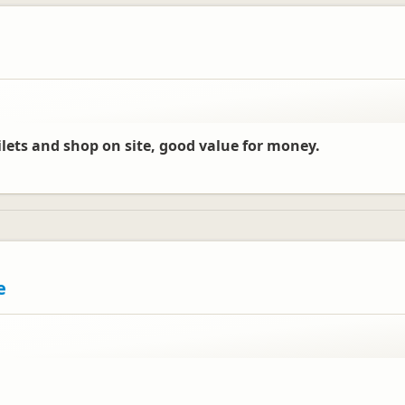
oilets and shop on site, good value for money.
e