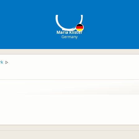
MK
Maria Klister
Germany
rk
▷