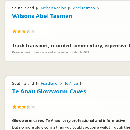
South Island
Nelson Region
Abel Tasman
▷
▷
▷
Wilsons Abel Tasman
Track transport, recorded commentary, expensive f
Reviewed over 3 years ago and experienced in March 2013
South Island
Fiordland
Te Anau
▷
▷
▷
Te Anau Glowworm Caves
Glowworm caves, Te Anau, very professional and informative.
But no more glowworms than you could spot on a walk through the 