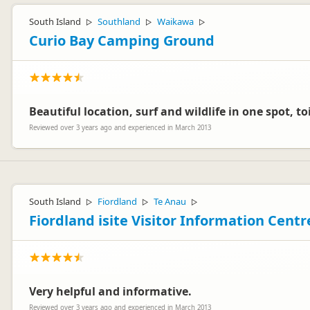
South Island
Southland
Waikawa
▷
▷
▷
Curio Bay Camping Ground
Beautiful location, surf and wildlife in one spot, t
Reviewed over 3 years ago and experienced in March 2013
South Island
Fiordland
Te Anau
▷
▷
▷
Fiordland isite Visitor Information Centr
Very helpful and informative.
Reviewed over 3 years ago and experienced in March 2013