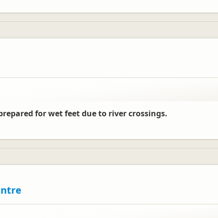
repared for wet feet due to river crossings.
entre