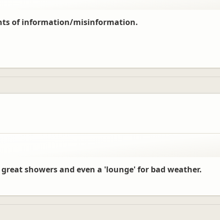
nts of information/misinformation.
der pressure to deal with every customer in a timely manner, especially duri
 great showers and even a 'lounge' for bad weather.