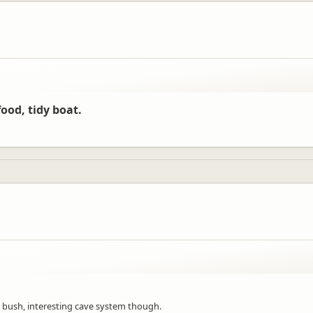
ood, tidy boat.
bush, interesting cave system though.