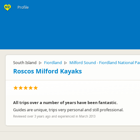
Profile
South Island
Fiordland
Milford Sound - Fiordland National Pa
▷
▷
Roscos Milford Kayaks
All trips over a number of years have been fantastic.
Guides are unique, trips very personal and still professional.
Reviewed over 3 years ago and experienced in March 2013