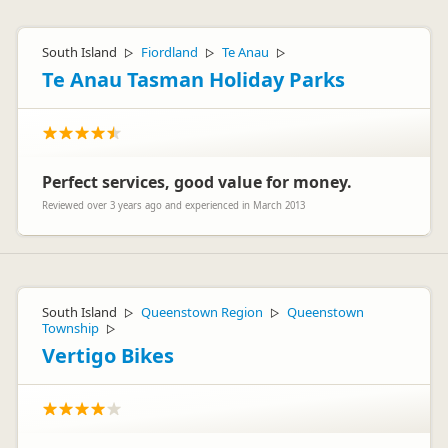
Hi Martin,
Thanks for your feedback. We would be interested to see
South Island
Fiordland
Te Anau
▷
▷
▷
what vehicle you are referring to. If you would like to let us
know on customerservice@apollocamper.com.
Te Anau Tasman Holiday Parks
We hope you had a fantastic trip
Kind regards
Cheapa Campa Team
Perfect services, good value for money.
Reviewed over 3 years ago and experienced in March 2013
South Island
Queenstown Region
Queenstown
▷
▷
Township
▷
Vertigo Bikes