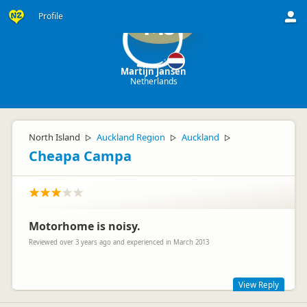
Profile
MJ
Martijn Jansen
Netherlands
North Island
Auckland Region
Auckland
▷
▷
▷
Cheapa Campa
Motorhome is noisy.
Reviewed over 3 years ago and experienced in March 2013
View Reply