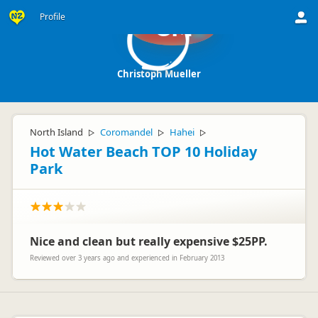
Profile
CM
Christoph Mueller
North Island
Coromandel
Hahei
▷
▷
▷
Hot Water Beach TOP 10 Holiday
Park
Nice and clean but really expensive $25PP.
Reviewed over 3 years ago and experienced in February 2013