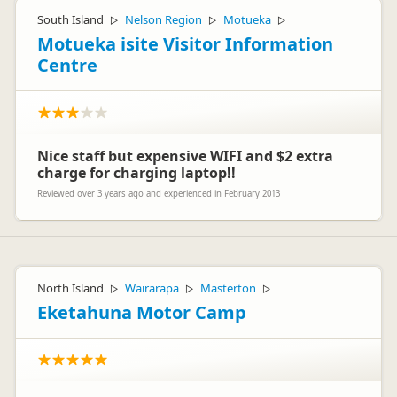
South Island
Nelson Region
Motueka
▷
▷
▷
Motueka isite Visitor Information
Centre
Nice staff but expensive WIFI and $2 extra
charge for charging laptop!!
Reviewed over 3 years ago and experienced in February 2013
North Island
Wairarapa
Masterton
▷
▷
▷
Eketahuna Motor Camp