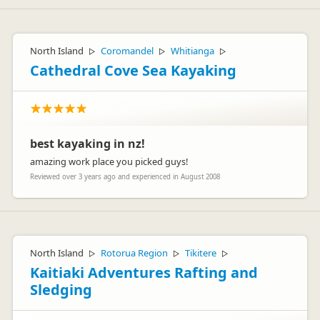
North Island
Coromandel
Whitianga
▷
▷
▷
Cathedral Cove Sea Kayaking
best kayaking in nz!
amazing work place you picked guys!
Reviewed over 3 years ago and experienced in August 2008
North Island
Rotorua Region
Tikitere
▷
▷
▷
Kaitiaki Adventures Rafting and
Sledging