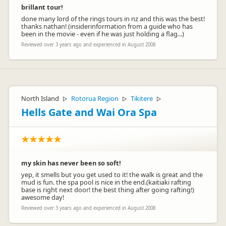
brillant tour!
done many lord of the rings tours in nz and this was the best!
thanks nathan! (insiderinformation from a guide who has
been in the movie - even if he was just holding a flag...)
Reviewed over 3 years ago and experienced in August 2008
North Island
Rotorua Region
Tikitere
▷
▷
▷
Hells Gate and Wai Ora Spa
my skin has never been so soft!
yep, it smells but you get used to it! the walk is great and the
mud is fun. the spa pool is nice in the end.(kaitiaki rafting
base is right next door! the best thing after going rafting!)
awesome day!
Reviewed over 3 years ago and experienced in August 2008