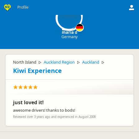
md
Profile
maria d
Germany
North Island
Auckland Region
Auckland
▷
▷
▷
Kiwi Experience
just loved it!
awesome drivers! thanks to bods!
Reviewed over 3 years ago and experienced in August 2008