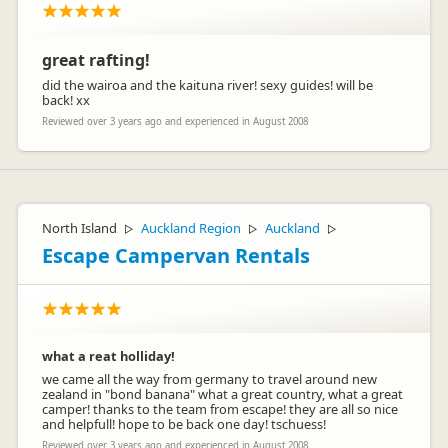
great rafting!
did the wairoa and the kaituna river! sexy guides! will be
back! xx
Reviewed over 3 years ago and experienced in August 2008
North Island
Auckland Region
Auckland
▷
▷
▷
Escape Campervan Rentals
what a reat holliday!
we came all the way from germany to travel around new
zealand in "bond banana" what a great country, what a great
camper! thanks to the team from escape! they are all so nice
and helpfull! hope to be back one day! tschuess!
Reviewed over 3 years ago and experienced in August 2008