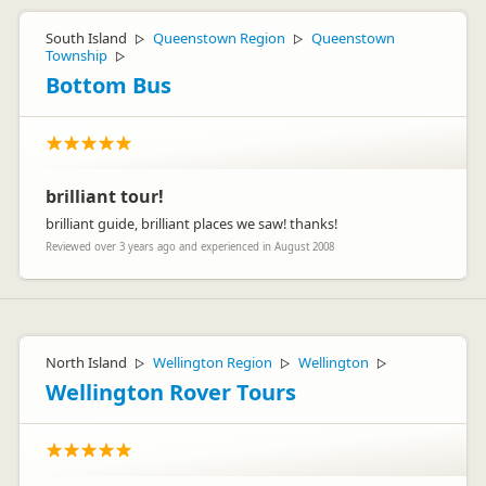
South Island
Queenstown Region
Queenstown
▷
▷
Township
▷
Bottom Bus
brilliant tour!
brilliant guide, brilliant places we saw! thanks!
Reviewed over 3 years ago and experienced in August 2008
North Island
Wellington Region
Wellington
▷
▷
▷
Wellington Rover Tours