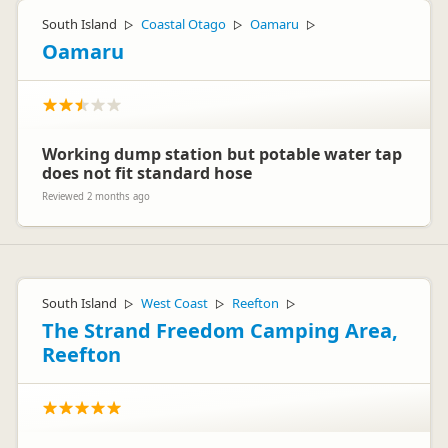
South Island
Coastal Otago
Oamaru
▷
▷
▷
Oamaru
Working dump station but potable water tap
does not fit standard hose
Reviewed 2 months ago
South Island
West Coast
Reefton
▷
▷
▷
The Strand Freedom Camping Area,
Reefton