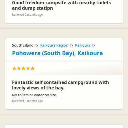
Good freedom campsite with nearby toilets
and dump statipn
Reviewed 2 months ago
South Island
Kaikoura Region
Kaikoura
▷
▷
▷
Pohowera (South Bay), Kaikoura
Fantastic self contained campground with
lovely views of the bay.
No toilets or water on site.
Reviewed 3 months ago