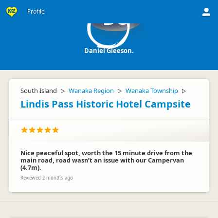
Profile
DG
Daniel Gleeson.
South Island
Wanaka Region
Wanaka Township
▷
▷
▷
Lindis Pass Historic Hotel Campsite
Nice peaceful spot, worth the 15 minute drive from the
main road, road wasn’t an issue with our Campervan
(4.7m).
Reviewed 2 months ago