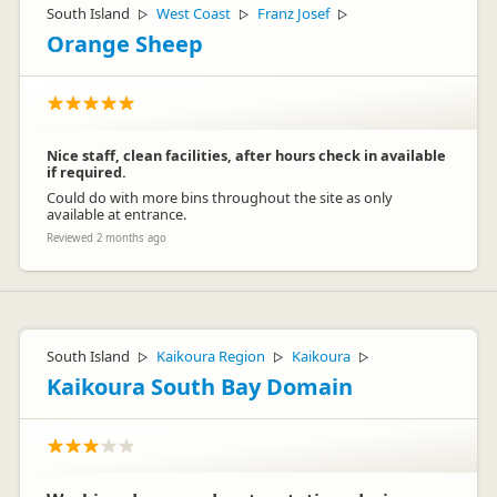
South Island
West Coast
Franz Josef
▷
▷
▷
Orange Sheep
Nice staff, clean facilities, after hours check in available
if required.
Could do with more bins throughout the site as only
available at entrance.
Reviewed 2 months ago
South Island
Kaikoura Region
Kaikoura
▷
▷
▷
Kaikoura South Bay Domain