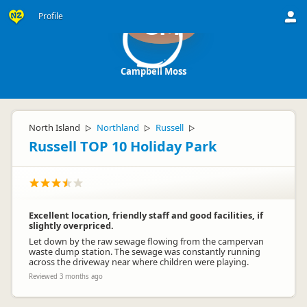
Profile
CM
Campbell Moss
North Island
Northland
Russell
▷
▷
▷
Russell TOP 10 Holiday Park
Excellent location, friendly staff and good facilities, if
slightly overpriced.
Let down by the raw sewage flowing from the campervan
waste dump station. The sewage was constantly running
across the driveway near where children were playing.
Reviewed 3 months ago