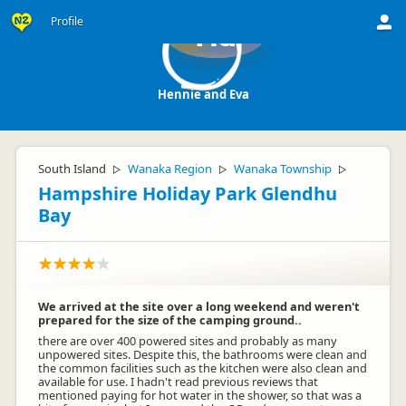
Profile
Ha
Hennie and Eva
South Island
Wanaka Region
Wanaka Township
▷
▷
▷
Hampshire Holiday Park Glendhu
Bay
We arrived at the site over a long weekend and weren't
prepared for the size of the camping ground..
there are over 400 powered sites and probably as many
unpowered sites. Despite this, the bathrooms were clean and
the common facilities such as the kitchen were also clean and
available for use. I hadn't read previous reviews that
mentioned paying for hot water in the shower, so that was a