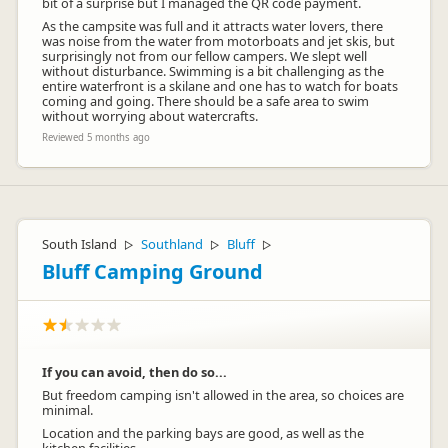
bit of a surprise but I managed the QR code payment.
As the campsite was full and it attracts water lovers, there
was noise from the water from motorboats and jet skis, but
surprisingly not from our fellow campers. We slept well
without disturbance. Swimming is a bit challenging as the
entire waterfront is a skilane and one has to watch for boats
coming and going. There should be a safe area to swim
without worrying about watercrafts.
Reviewed 5 months ago
South Island
Southland
Bluff
▷
▷
▷
Bluff Camping Ground
If you can avoid, then do so...
But freedom camping isn't allowed in the area, so choices are
minimal.
Location and the parking bays are good, as well as the