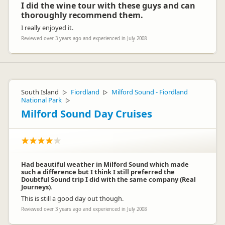
I did the wine tour with these guys and can
thoroughly recommend them.
I really enjoyed it.
Reviewed over 3 years ago and experienced in July 2008
South Island
Fiordland
Milford Sound - Fiordland
▷
▷
National Park
▷
Milford Sound Day Cruises
Had beautiful weather in Milford Sound which made
such a difference but I think I still preferred the
Doubtful Sound trip I did with the same company (Real
Journeys).
This is still a good day out though.
Reviewed over 3 years ago and experienced in July 2008