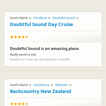
South Island
Fiordland
Doubtful Sound
▷
▷
▷
Doubtful Sound Day Cruise
Doubtful Sound is an amazing place.
Really worth a visit.
Reviewed over 3 years ago and experienced in July 2008
South Island
Canterbury
Methven
▷
▷
▷
Backcountry New Zealand