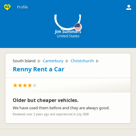
JS
Profile
Jim Summers
United States
South Island
Canterbury
Christchurch
▷
▷
▷
Renny Rent a Car
Older but cheaper vehicles.
We have used them before and they are always good.
Reviewed over 3 years ago and experienced in July 2008