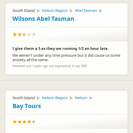
South Island
Nelson Region
Abel Tasman
▷
▷
▷
Wilsons Abel Tasman
I give them a 5 as they we running 1/2 an hour late.
We weren't under any time pressure but it did cause us some
anxiety all the same.
Reviewed over 3 years ago and experienced in July 2008
South Island
Nelson Region
Nelson
▷
▷
▷
Bay Tours