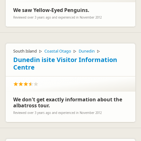
if you could email me on marketing@apollocamper.com -
attention Melanie with your booking reference.
We saw Yellow-Eyed Penguins.
Kind regards
Reviewed over 3 years ago and experienced in November 2012
Melanie- Apollo Marketing Team
South Island
Coastal Otago
Dunedin
▷
▷
▷
Dunedin isite Visitor Information
Centre
We don't get exactly information about the
albatross tour.
Reviewed over 3 years ago and experienced in November 2012