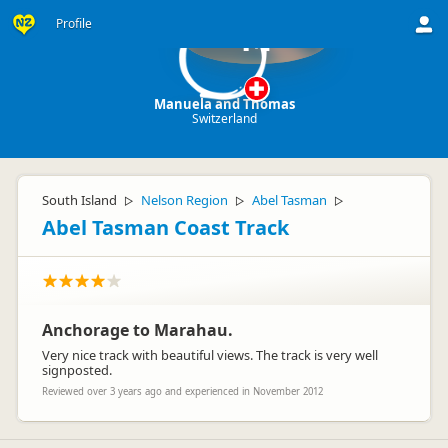
Profile
M
Manuela and Thomas
Switzerland
South Island
Nelson Region
Abel Tasman
▷
▷
▷
Abel Tasman Coast Track
Anchorage to Marahau.
Very nice track with beautiful views. The track is very well
signposted.
Reviewed over 3 years ago and experienced in November 2012