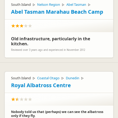
South Island
Nelson Region
Abel Tasman
▷
▷
▷
Abel Tasman Marahau Beach Camp
Old infrastructure, particularly in the
kitchen.
Reviewed over 3 years ago and experienced in November 2012
South Island
Coastal Otago
Dunedin
▷
▷
▷
Royal Albatross Centre
Nobody told us that (perhaps) we can see the albatross
only if they fly.