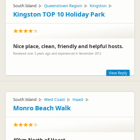
South Island
Queenstown Region
Kingston
▷
▷
▷
Kingston TOP 10 Holiday Park
Nice place, clean, friendly and helpful hosts.
Reviewed over 3 years ago and experienced in November 2012
View Reply
Thanks Manuela and Thomas: We're continually making
changes at Hectors, to make sure all our guests enjoy their
time with us. Enjoy the rest of your trip to NZ! (The team at
South Island
West Coast
Haast
▷
▷
▷
Hectors)
Monro Beach Walk