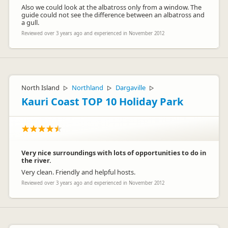
Also we could look at the albatross only from a window. The
guide could not see the difference between an albatross and
a gull.
Reviewed over 3 years ago and experienced in November 2012
North Island
Northland
Dargaville
▷
▷
▷
Kauri Coast TOP 10 Holiday Park
Very nice surroundings with lots of opportunities to do in
the river.
Very clean. Friendly and helpful hosts.
Reviewed over 3 years ago and experienced in November 2012