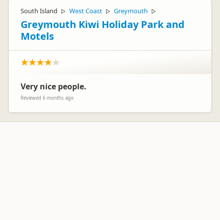
South Island
West Coast
Greymouth
▷
▷
▷
Greymouth Kiwi Holiday Park and
Motels
Very nice people.
Reviewed 6 months ago