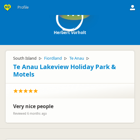
Profile
HV
Herbert Vorholt
South Island
Fiordland
Te Anau
▷
▷
▷
Te Anau Lakeview Holiday Park &
Motels
Very nice people
Reviewed 6 months ago